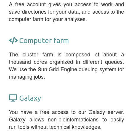
A free account gives you access to work and
save directories for your data, and access to the
computer farm for your analyses.
Computer farm
The cluster farm is composed of about a
thousand cores organized in different queues.
We use the Sun Grid Engine queuing system for
managing jobs.
Galaxy
You have a free access to our Galaxy server.
Galaxy allows non-bioinformaticians to easily
run tools without technical knowledges.