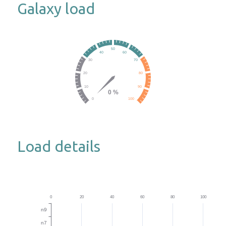
Galaxy load
Load details