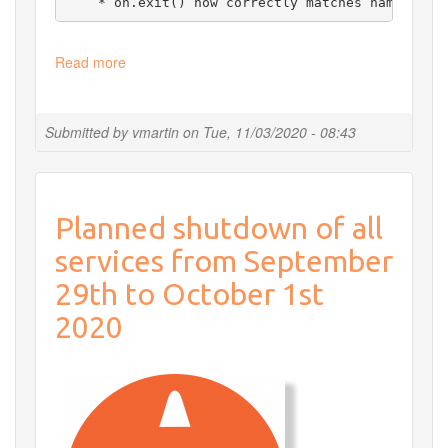
    * on.exit() now correctly matches named arg
Read more
about
Update
R
Submitted by
vmartin
on
Tue, 11/03/2020 - 08:43
Planned shutdown of all
services from September
29th to October 1st
2020