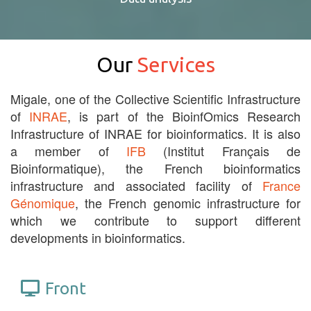
Our
Services
Migale, one of the Collective Scientific Infrastructure
of
INRAE
, is part of the BioinfOmics Research
Infrastructure of INRAE for bioinformatics. It is also
a member of
IFB
(Institut Français de
Bioinformatique), the French bioinformatics
infrastructure and associated facility of
France
Génomique
, the French genomic infrastructure for
which we contribute to support different
developments in bioinformatics.
Front