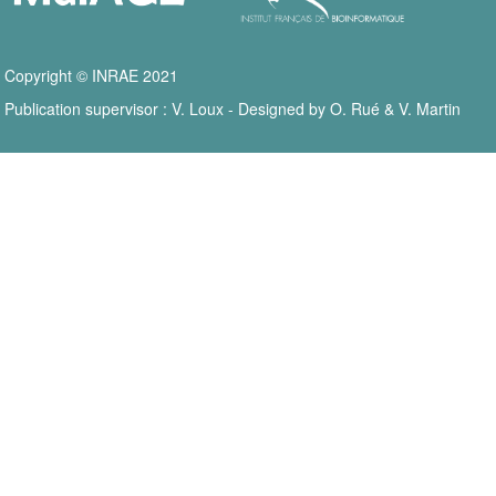
Copyright © INRAE 2021
Publication supervisor : V. Loux - Designed by O. Rué & V. Martin