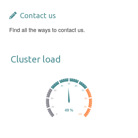
Contact us
Find all the ways to contact us.
Cluster load