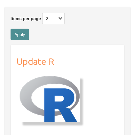
Items per page
Apply
Update R