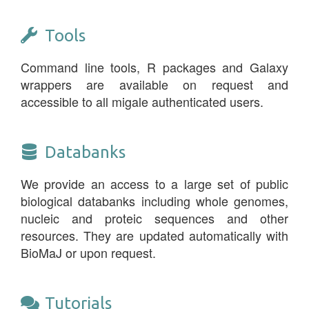
Tools
Command line tools, R packages and Galaxy
wrappers are available on request and
accessible to all migale authenticated users.
Databanks
We provide an access to a large set of public
biological databanks including whole genomes,
nucleic and proteic sequences and other
resources. They are updated automatically with
BioMaJ or upon request.
Tutorials