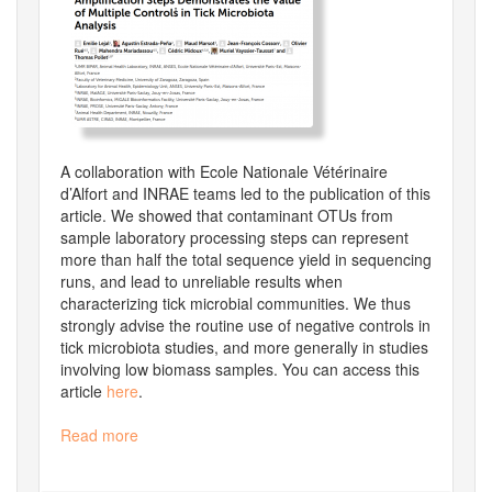
A collaboration with Ecole Nationale Vétérinaire
d’Alfort and INRAE teams led to the publication of this
article. We showed that contaminant OTUs from
sample laboratory processing steps can represent
more than half the total sequence yield in sequencing
runs, and lead to unreliable results when
characterizing tick microbial communities. We thus
strongly advise the routine use of negative controls in
tick microbiota studies, and more generally in studies
involving low biomass samples. You can access this
article
here
.
Read more
about
New
article: