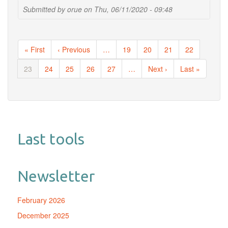
Taxon
Submitted by
orue
on
Thu, 06/11/2020 - 09:48
Appearance
From
Extraction
Pagination
and
First
« First
Previous
‹ Previous
…
Page
19
Page
20
Page
21
Page
22
Amplification
page
page
Steps
Current
23
Page
24
Page
25
Page
26
Page
27
…
Next
Next ›
Last
Last »
Demonstrates
page
page
page
the
Value
of
Multiple
Controls
Last tools
in
Tick
Microbiota
Analysis
Newsletter
February 2026
December 2025