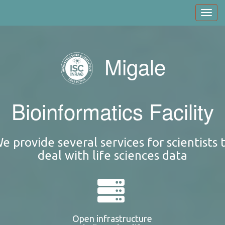
Skip
Toggl
to
navig
main
content
Migale
Bioinformatics Facility
e provide several services for scientists 
deal with life sciences data
Open infrastructure