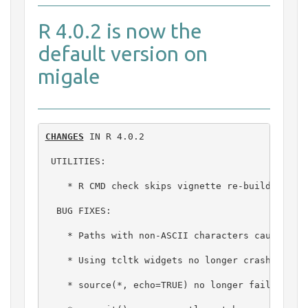
R 4.0.2 is now the
default version on
migale
CHANGES
 IN R 4.0.2

 UTILITIES:

    * R CMD check skips vignette re-building (wi
  BUG FIXES:

    * Paths with non-ASCII characters caused pro
    * Using tcltk widgets no longer crashes R on
    * source(*, echo=TRUE) no longer fails in so