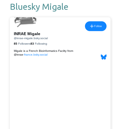
Bluesky Migale