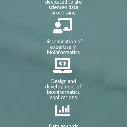
dedicated to life
sciences data
processing
Dissemination of
expertise in
bioinformatics
Design and
development of
bioinformatics
applications
Data analysis