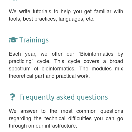
We write tutorials to help you get familiar with
tools, best practices, languages, etc.
Trainings
Each year, we offer our "Bioinformatics by
practicing" cycle. This cycle covers a broad
spectrum of bioinformatics. The modules mix
theoretical part and practical work.
Frequently asked questions
We answer to the most common questions
regarding the technical difficulties you can go
through on our infrastructure.