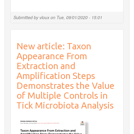
Planned
shutdown
of
Submitted by
vloux
on
Tue, 09/01/2020 - 15:01
all
services
from
September
New article: Taxon
29th
to
Appearance From
October
1st
Extraction and
2020
Amplification Steps
Demonstrates the Value
of Multiple Controls in
Tick Microbiota Analysis