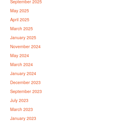
September 2025
May 2025
April 2025
March 2025
January 2025
November 2024
May 2024
March 2024
January 2024
December 2023
September 2023
July 2023
March 2023
January 2023