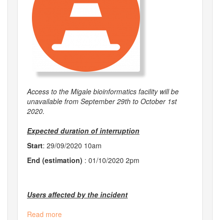
Access to the Migale bioinformatics facility will be
unavailable from September 29th to October 1st
2020.
Expected duration of interruption
Start
: 29/09/2020 10am
End (estimation)
: 01/10/2020 2pm
Users affected by the incident
Read more
about