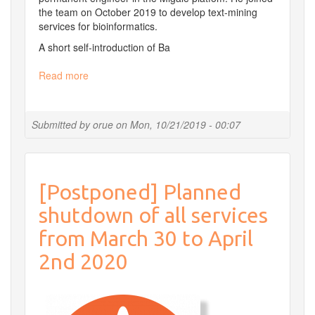
the team on October 2019 to develop text-mining
services for bioinformatics.
A short self-introduction of Ba
Read more
about
Ba
joined
the
Submitted by
orue
on
Mon, 10/21/2019 - 00:07
team
[Postponed] Planned
shutdown of all services
from March 30 to April
2nd 2020