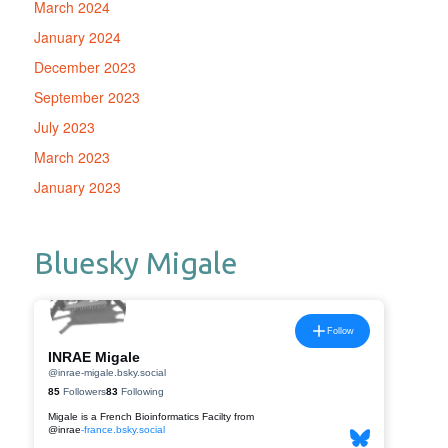
March 2024
January 2024
December 2023
September 2023
July 2023
March 2023
January 2023
Bluesky Migale