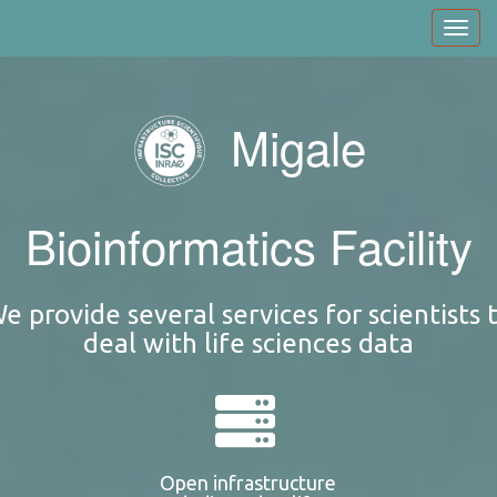
Skip
Toggl
to
navig
main
content
Migale
Bioinformatics Facility
e provide several services for scientists 
deal with life sciences data
Open infrastructure