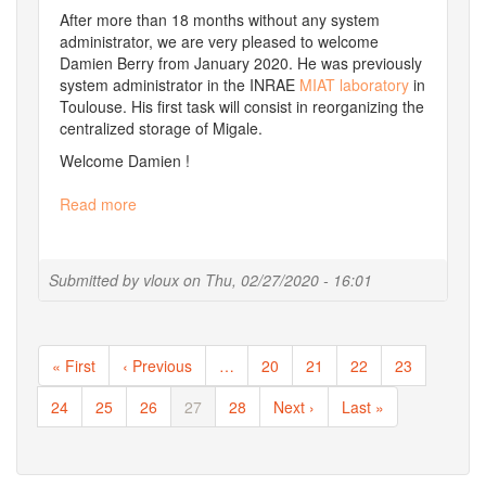
After more than 18 months without any system
administrator, we are very pleased to welcome
Damien Berry from January 2020. He was previously
system administrator in the INRAE
MIAT laboratory
in
Toulouse. His first task will consist in reorganizing the
centralized storage of Migale.
Welcome Damien !
Read more
about
Movements
in
the
Submitted by
vloux
on
Thu, 02/27/2020 - 16:01
team
Pagination
First
« First
Previous
‹ Previous
…
Page
20
Page
21
Page
22
Page
23
page
page
Page
24
Page
25
Page
26
Current
27
Page
28
Next
Next ›
Last
Last »
page
page
page