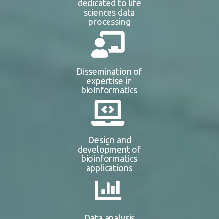
dedicated to life
sciences data
processing
Dissemination of
expertise in
bioinformatics
Design and
development of
bioinformatics
applications
Data analysis