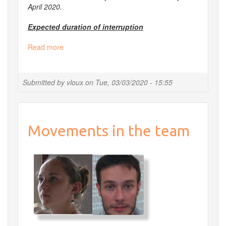
April 2020.
Expected duration of interruption
Read more
about
[Postponed]
Planned
shutdown
Submitted by
vloux
on
Tue, 03/03/2020 - 15:55
of
all
services
from
Movements in the team
March
30
to
April
2nd
2020