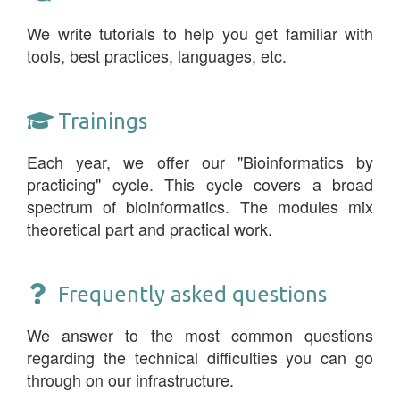
We write tutorials to help you get familiar with
tools, best practices, languages, etc.
Trainings
Each year, we offer our "Bioinformatics by
practicing" cycle. This cycle covers a broad
spectrum of bioinformatics. The modules mix
theoretical part and practical work.
Frequently asked questions
We answer to the most common questions
regarding the technical difficulties you can go
through on our infrastructure.