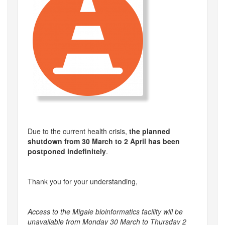
Due to the current health crisis,
the planned
shutdown from 30 March to 2 April has been
postponed indefinitely
.
Thank you for your understanding,
Access to the Migale bioinformatics facility will be
unavailable from Monday 30 March to Thursday 2