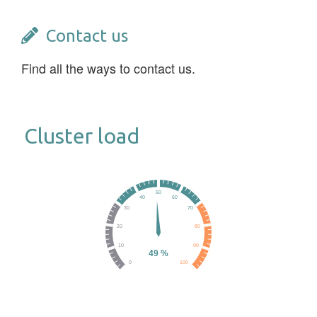
Contact us
Find all the ways to contact us.
Cluster load