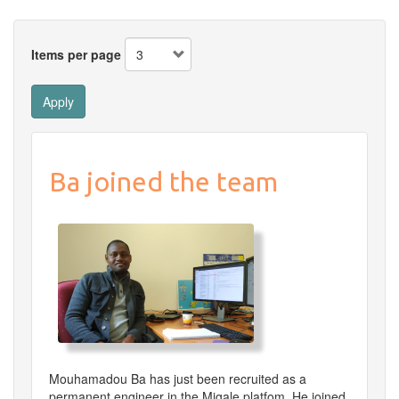
Items per page
Apply
Ba joined the team
Mouhamadou Ba has just been recruited as a
permanent engineer in the Migale platfom. He joined