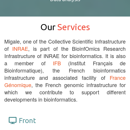
Our
Services
Migale, one of the Collective Scientific Infrastructure
of
INRAE
, is part of the BioinfOmics Research
Infrastructure of INRAE for bioinformatics. It is also
a member of
IFB
(Institut Français de
Bioinformatique), the French bioinformatics
infrastructure and associated facility of
France
Génomique
, the French genomic infrastructure for
which we contribute to support different
developments in bioinformatics.
Front