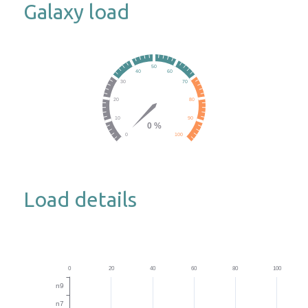
Galaxy load
Load details