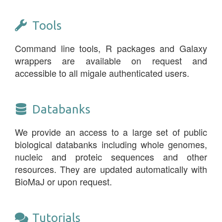
Tools
Command line tools, R packages and Galaxy
wrappers are available on request and
accessible to all migale authenticated users.
Databanks
We provide an access to a large set of public
biological databanks including whole genomes,
nucleic and proteic sequences and other
resources. They are updated automatically with
BioMaJ or upon request.
Tutorials