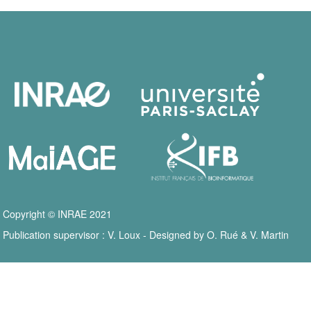
Copyright © INRAE 2021
Publication supervisor : V. Loux - Designed by O. Rué & V. Martin