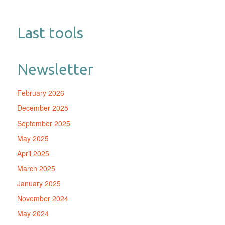
Last tools
Newsletter
February 2026
December 2025
September 2025
May 2025
April 2025
March 2025
January 2025
November 2024
May 2024