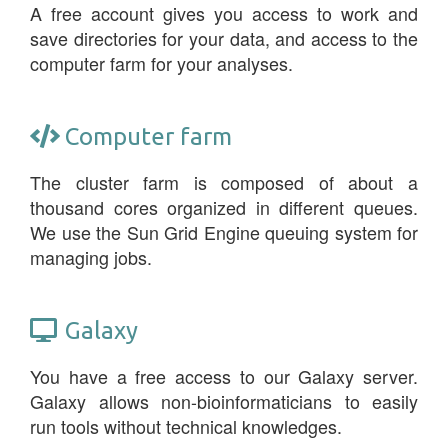
A free account gives you access to work and
save directories for your data, and access to the
computer farm for your analyses.
Computer farm
The cluster farm is composed of about a
thousand cores organized in different queues.
We use the Sun Grid Engine queuing system for
managing jobs.
Galaxy
You have a free access to our Galaxy server.
Galaxy allows non-bioinformaticians to easily
run tools without technical knowledges.