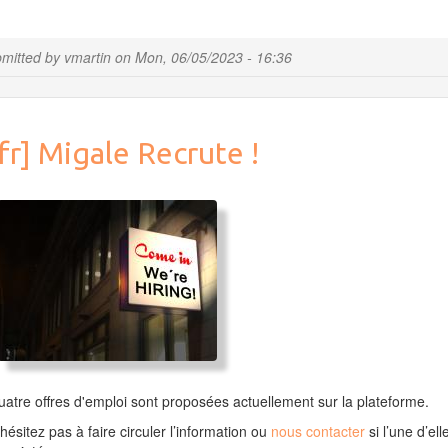
Update
R
&
mitted by
vmartin
on
Mon, 06/05/2023 - 16:36
Bioconductor
&
Rstudio
fr] Migale Recrute !
atre offres d'emploi sont proposées actuellement sur la plateforme.
hésitez pas à faire circuler l’information ou
nous contacter
si l’une d’ell