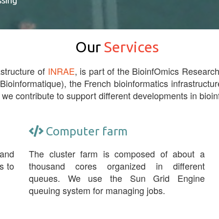
ssing
Our
Services
astructure of
INRAE
, is part of the BioinfOmics Research 
 Bioinformatique), the French bioinformatics infrastructur
 we contribute to support different developments in bioin
Computer farm
 and
The cluster farm is composed of about a
s to
thousand cores organized in different
queues. We use the Sun Grid Engine
queuing system for managing jobs.