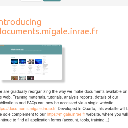
Introducing
documents.migale.inrae.fr
 are gradually reorganizing the way we make documents available on
e web. Training materials, tutorials, analysis reports, details of our
blications and FAQs can now be accessed via a single website:
tps://documents.migale.inrae.fr
. Developed in Quarto, this website will 
he sole complement to our
https://migale.inrae.fr
website, where you will
ntinue to find all application forms (account, tools, training...).