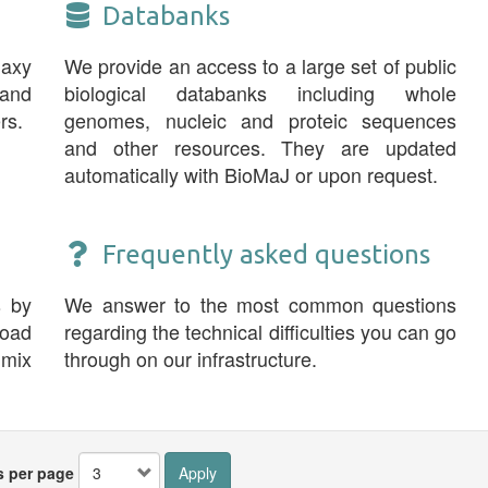
Databanks
laxy
We provide an access to a large set of public
and
biological databanks including whole
rs.
genomes, nucleic and proteic sequences
and other resources. They are updated
automatically with BioMaJ or upon request.
Frequently asked questions
s by
We answer to the most common questions
road
regarding the technical difficulties you can go
 mix
through on our infrastructure.
s per page
Apply