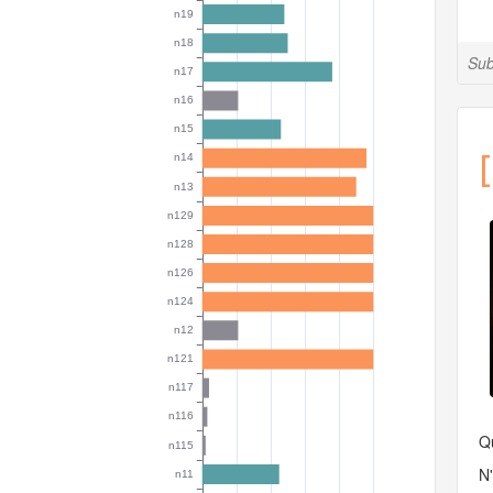
Sub
[
Qu
N'