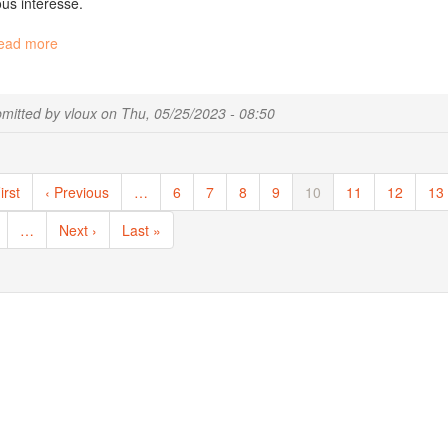
us intéresse.
ead more
about
[fr]
Migale
Recrute
mitted by
vloux
on
Thu, 05/25/2023 - 08:50
!
ination
st
irst
Previous
‹ Previous
…
Page
6
Page
7
Page
8
Page
9
Current
10
Page
11
Page
12
Pa
13
ge
page
page
ge
…
Next
Next ›
Last
Last »
page
page