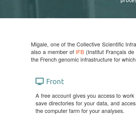
proce
Migale, one of the Collective Scientific Infr
also a member of
IFB
(Institut Français de
the French genomic infrastructure for which
Front
A free account gives you access to work
save directories for your data, and acces
the computer farm for your analyses.