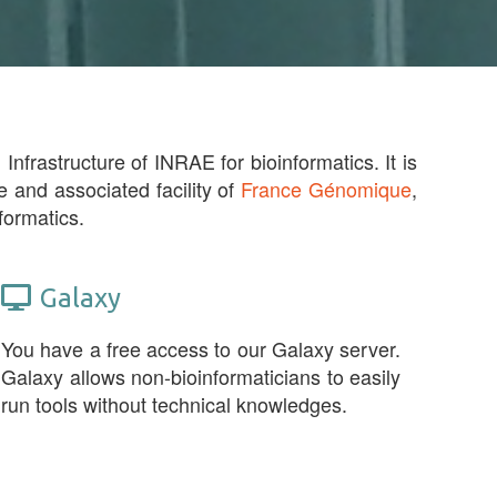
Infrastructure of INRAE for bioinformatics. It is
e and associated facility of
France Génomique
,
formatics.
Galaxy
You have a free access to our Galaxy server.
Galaxy allows non-bioinformaticians to easily
run tools without technical knowledges.