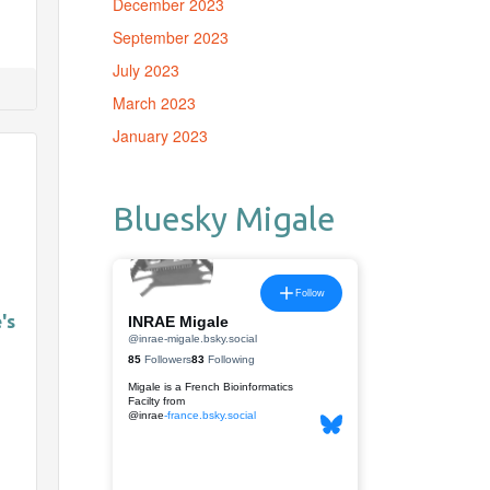
December 2023
September 2023
July 2023
March 2023
January 2023
Bluesky Migale
's