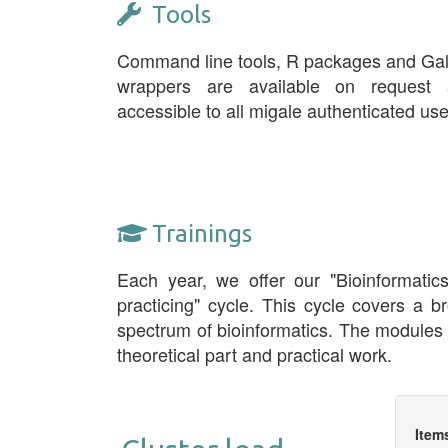
Tools
Command line tools, R packages and Ga
wrappers are available on request 
accessible to all migale authenticated use
Trainings
Each year, we offer our "Bioinformatic
practicing" cycle. This cycle covers a b
spectrum of bioinformatics. The modules
theoretical part and practical work.
Item