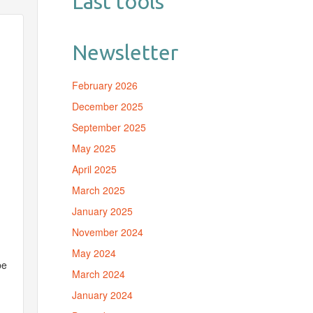
Last tools
Newsletter
February 2026
December 2025
September 2025
May 2025
April 2025
March 2025
January 2025
November 2024
May 2024
be
March 2024
January 2024