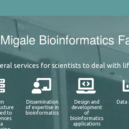
Migale Bioinformatics Fac
ral services for scientists to deal with li
en
Dissemination
Design and
Data 
ructure
of expertise in
development
ted to
bioinformatics
of
iences
bioinformatics
ta
applications