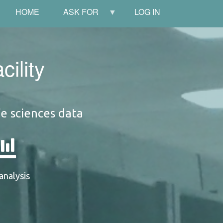
HOME
ASK FOR
LOG IN
ility
fe sciences data
analysis