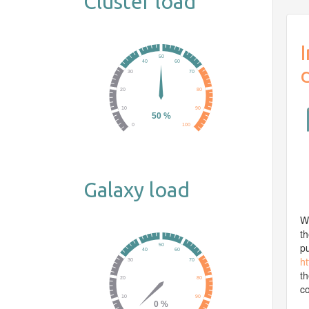
Cluster load
Galaxy load
We
th
pu
ht
t
co