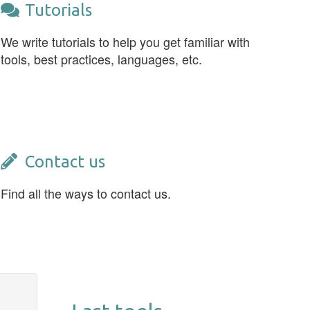
Tutorials
We write tutorials to help you get familiar with
tools, best practices, languages, etc.
Contact us
Find all the ways to contact us.