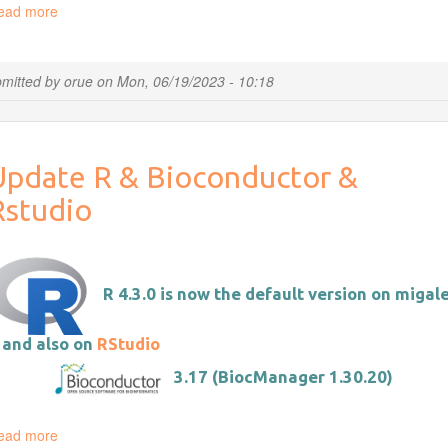
ead more
about
Introducing
documents.migale.inrae.fr
mitted by
orue
on
Mon, 06/19/2023 - 10:18
Update R & Bioconductor &
Rstudio
R 4.3.0 is now the default version on migale
 and also on
RStudio
3.17 (BiocManager 1.30.20)
ead more
about