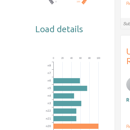
R
Sub
Load details
R
R