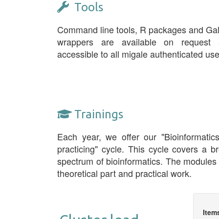
Tools
Command line tools, R packages and Ga
wrappers are available on request 
accessible to all migale authenticated use
Trainings
Each year, we offer our "Bioinformatic
practicing" cycle. This cycle covers a b
spectrum of bioinformatics. The modules
theoretical part and practical work.
Item