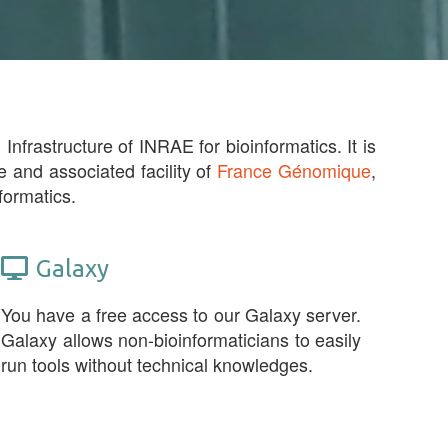
Infrastructure of INRAE for bioinformatics. It is
e and associated facility of
France Génomique
,
formatics.
Galaxy
You have a free access to our Galaxy server.
Galaxy allows non-bioinformaticians to easily
run tools without technical knowledges.