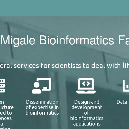
Migale Bioinformatics Fac
ral services for scientists to deal with li
en
Dissemination
Design and
Data 
ructure
of expertise in
development
ted to
bioinformatics
of
iences
bioinformatics
ta
applications