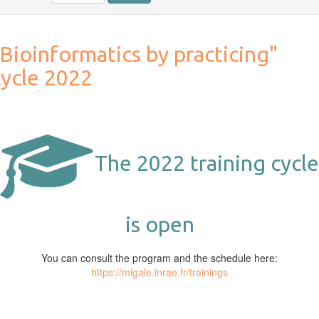
Bioinformatics by practicing"
cycle 2022
The 2022 training cycle
is open
You can consult the program and the schedule here:
https://migale.inrae.fr/trainings