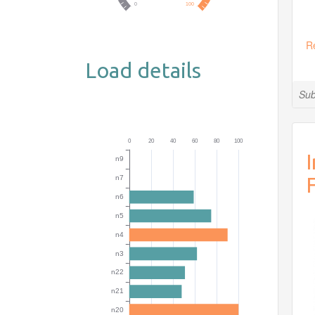
R
Load details
Sub
I