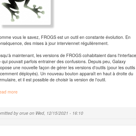
mme vous le savez, FROGS est un outil en constante évolution. En
nséquence, des mises à jour interviennet régulièrement.
squ'à maintenant, les versions de FROGS cohabitaient dans l'interface
 qui pouvait parfois entrainer des confusions. Depuis peu, Galaxy
opose une nouvelle façon de gérer les versions d'outils (pour les outils
cemment déployés). Un nouveau bouton apparaît en haut à droite du
rmulaire, et il est possible de choisir la version de l'outil.
ead more
about
Informations
sur
l'utilisation
mitted by
orue
on
Wed, 12/15/2021 - 16:10
de
FROGS
sous
Galaxy