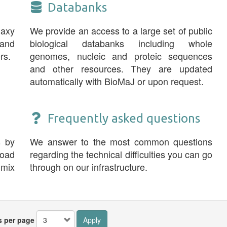
Databanks
laxy
We provide an access to a large set of public
and
biological databanks including whole
rs.
genomes, nucleic and proteic sequences
and other resources. They are updated
automatically with BioMaJ or upon request.
Frequently asked questions
s by
We answer to the most common questions
road
regarding the technical difficulties you can go
 mix
through on our infrastructure.
s per page
Apply