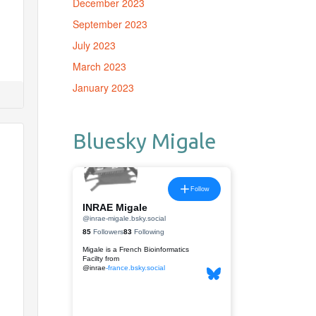
December 2023
September 2023
July 2023
March 2023
January 2023
Bluesky Migale