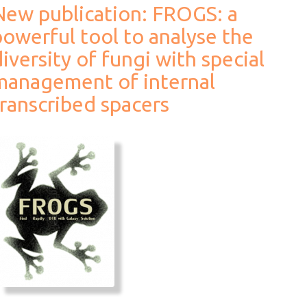
New publication: FROGS: a
powerful tool to analyse the
iversity of fungi with special
management of internal
transcribed spacers