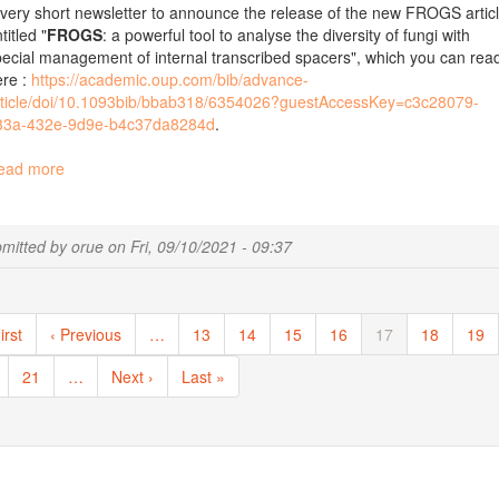
very short newsletter to announce the release of the new FROGS artic
titled "
FROGS
: a powerful tool to analyse the diversity of fungi with
ecial management of internal transcribed spacers", which you can rea
ere :
https://academic.oup.com/bib/advance-
rticle/doi/10.1093bib/bbab318/6354026?guestAccessKey=c3c28079-
33a-432e-9d9e-b4c37da8284d
.
ead more
about
New
publication:
FROGS:
mitted by
orue
on
Fri, 09/10/2021 - 09:37
a
powerful
tool
ination
to
st
irst
Previous
‹ Previous
…
Page
13
Page
14
Page
15
Page
16
Current
17
Page
18
Pag
19
analyse
ge
page
page
the
ge
Page
21
…
Next
Next ›
Last
Last »
diversity
page
page
of
fungi
with
special