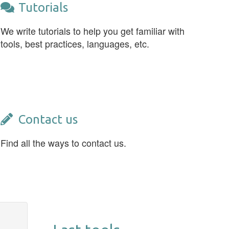
Tutorials
We write tutorials to help you get familiar with
tools, best practices, languages, etc.
Contact us
Find all the ways to contact us.