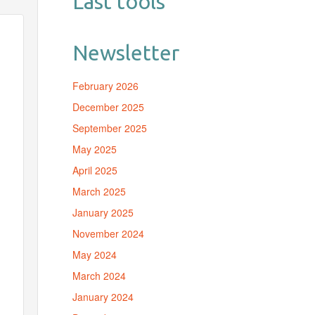
Last tools
Newsletter
February 2026
December 2025
September 2025
May 2025
April 2025
March 2025
January 2025
November 2024
May 2024
March 2024
January 2024