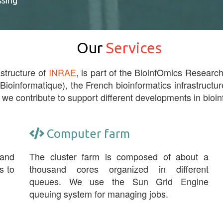
ssing
Our
Services
astructure of
INRAE
, is part of the BioinfOmics Research 
 Bioinformatique), the French bioinformatics infrastructur
 we contribute to support different developments in bioin
Computer farm
 and
The cluster farm is composed of about a
s to
thousand cores organized in different
queues. We use the Sun Grid Engine
queuing system for managing jobs.