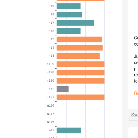
Co
co
Ju
ce
pr
ré
fo
R
Sub