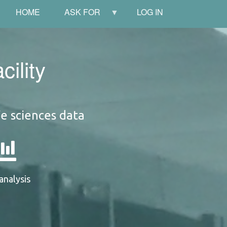
HOME
ASK FOR
LOG IN
ility
fe sciences data
analysis