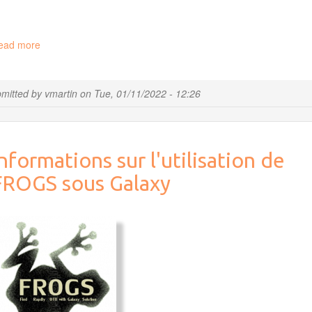
ead more
about
"Bioinformatics
by
practicing"
mitted by
vmartin
on
Tue, 01/11/2022 - 12:26
cycle
2022
nformations sur l'utilisation de
FROGS sous Galaxy