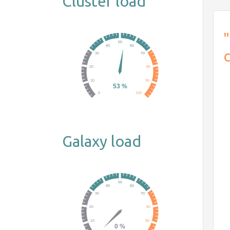
Cluster load
"
Galaxy load