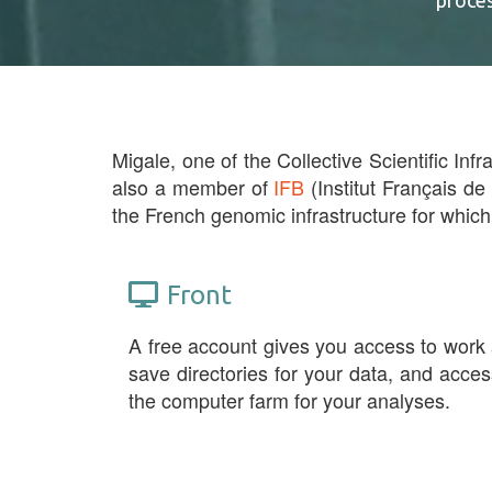
proce
Migale, one of the Collective Scientific Infr
also a member of
IFB
(Institut Français de
the French genomic infrastructure for which
Front
A free account gives you access to work
save directories for your data, and acces
the computer farm for your analyses.