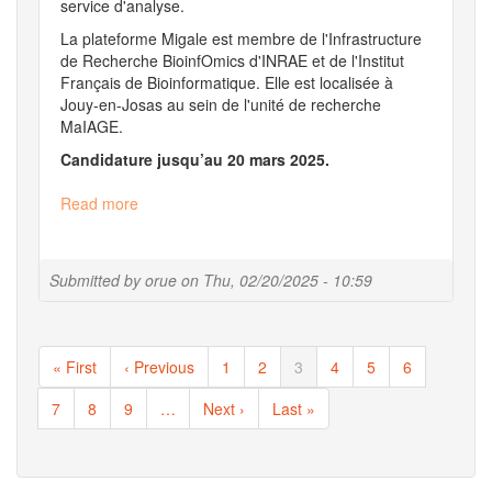
service d'analyse.
La plateforme Migale est membre de l'Infrastructure
de Recherche BioinfOmics d'INRAE et de l'Institut
Français de Bioinformatique. Elle est localisée à
Jouy-en-Josas au sein de l'unité de recherche
MaIAGE.
Candidature jusqu’au 20 mars 2025.
Read more
about
IE
en
bioinformatique,
Submitted by
orue
on
Thu, 02/20/2025 - 10:59
analyse
de
données
Pagination
omiques
First
« First
Previous
‹ Previous
Page
1
Page
2
Current
3
Page
4
Page
5
Page
6
microbiennes
page
page
page
Page
7
Page
8
Page
9
…
Next
Next ›
Last
Last »
page
page