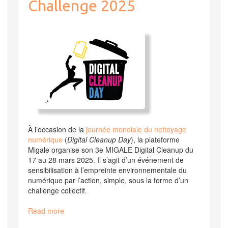
Challenge 2025
April
22
at
3
PM
until
Wednesday,
April
23
at
12
PM
À l’occasion de la
journée mondiale du nettoyage
numérique
(
Digital Cleanup Day
), la plateforme
Migale organise son 3e MIGALE Digital Cleanup
du
17 au 28 mars 2025. Il s’agit d’un événement de
sensibilisation à l’empreinte environnementale du
numérique par l’action, simple, sous la forme d’un
challenge collectif.
Read more
about
MIGALE