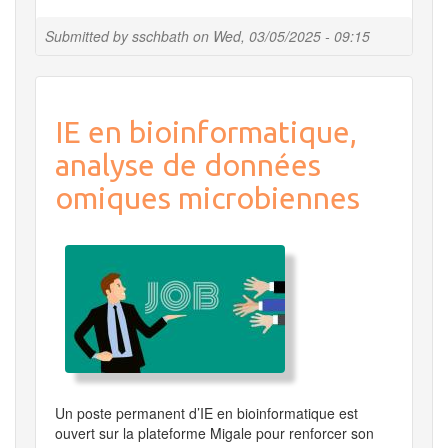
Digital
Cleanup
Submitted by
sschbath
on
Wed, 03/05/2025 - 09:15
Challenge
2025
IE en bioinformatique,
analyse de données
omiques microbiennes
Un poste permanent d’IE en bioinformatique est
ouvert sur la plateforme Migale pour renforcer son