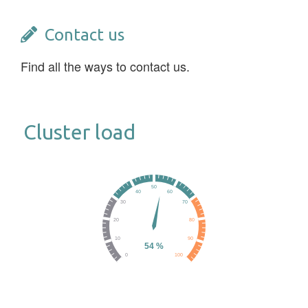
Contact us
Find all the ways to contact us.
Cluster load