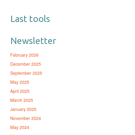
Last tools
Newsletter
February 2026
December 2025
September 2025
May 2025
April 2025
March 2025
January 2025
November 2024
May 2024