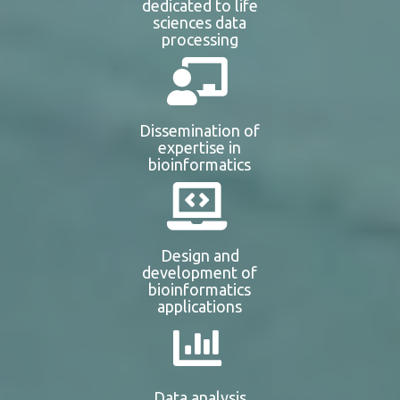
dedicated to life
sciences data
processing
Dissemination of
expertise in
bioinformatics
Design and
development of
bioinformatics
applications
Data analysis