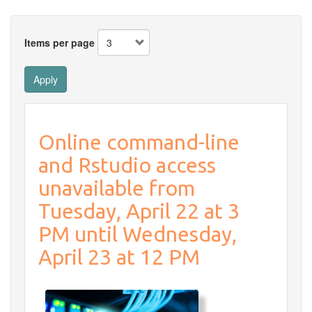
Items per page
Apply
Online command-line
and Rstudio access
unavailable from
Tuesday, April 22 at 3
PM until Wednesday,
April 23 at 12 PM