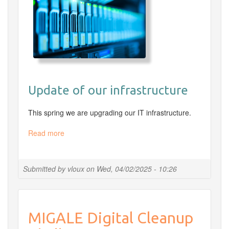
Update of our infrastructure
This spring we are upgrading our IT infrastructure.
Read more
about
Online
command-
line
Submitted by
vloux
on
Wed, 04/02/2025 - 10:26
and
Rstudio
access
unavailable
MIGALE Digital Cleanup
from
Tuesday,