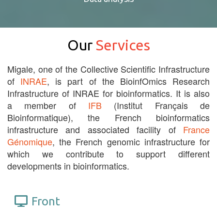
Our
Services
Migale, one of the Collective Scientific Infrastructure
of
INRAE
, is part of the BioinfOmics Research
Infrastructure of INRAE for bioinformatics. It is also
a member of
IFB
(Institut Français de
Bioinformatique), the French bioinformatics
infrastructure and associated facility of
France
Génomique
, the French genomic infrastructure for
which we contribute to support different
developments in bioinformatics.
Front