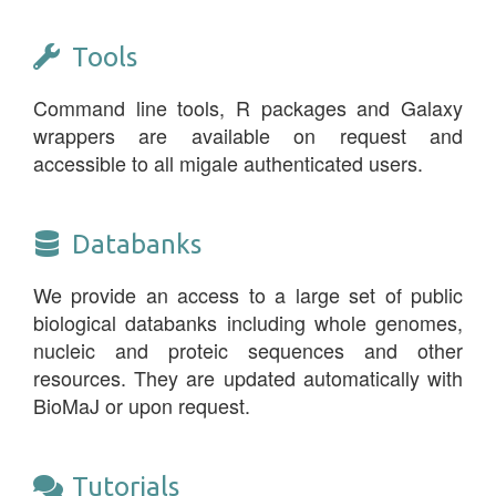
Tools
Command line tools, R packages and Galaxy
wrappers are available on request and
accessible to all migale authenticated users.
Databanks
We provide an access to a large set of public
biological databanks including whole genomes,
nucleic and proteic sequences and other
resources. They are updated automatically with
BioMaJ or upon request.
Tutorials