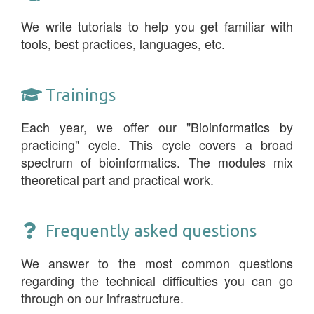
We write tutorials to help you get familiar with
tools, best practices, languages, etc.
Trainings
Each year, we offer our "Bioinformatics by
practicing" cycle. This cycle covers a broad
spectrum of bioinformatics. The modules mix
theoretical part and practical work.
Frequently asked questions
We answer to the most common questions
regarding the technical difficulties you can go
through on our infrastructure.