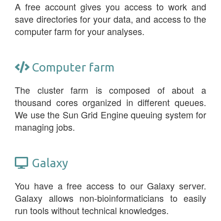
A free account gives you access to work and
save directories for your data, and access to the
computer farm for your analyses.
Computer farm
The cluster farm is composed of about a
thousand cores organized in different queues.
We use the Sun Grid Engine queuing system for
managing jobs.
Galaxy
You have a free access to our Galaxy server.
Galaxy allows non-bioinformaticians to easily
run tools without technical knowledges.