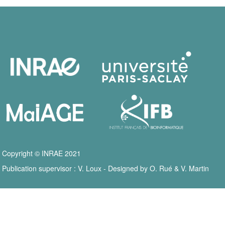
Copyright © INRAE 2021
Publication supervisor : V. Loux - Designed by O. Rué & V. Martin