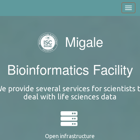
Skip
Toggl
to
navig
main
content
Migale
Bioinformatics Facility
e provide several services for scientists 
deal with life sciences data
Open infrastructure