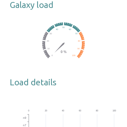
Galaxy load
Load details