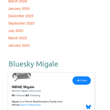
March 2024
January 2024
December 2023
September 2023
July 2023
March 2023
January 2023
Bluesky Migale