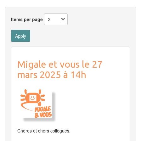
Items per page
Apply
Migale et vous le 27
mars 2025 à 14h
Chères et chers collègues,