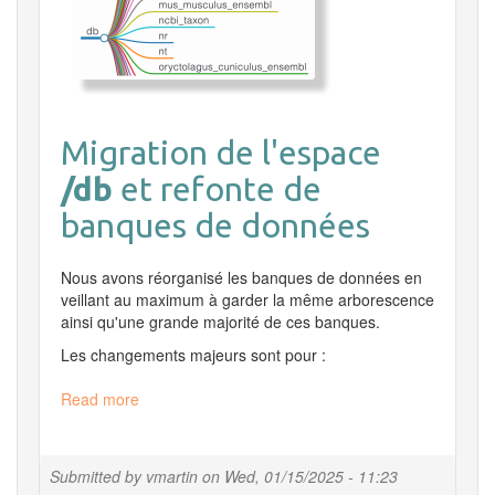
Migration de l'espace
/db
et refonte de
banques de données
Nous avons réorganisé les banques de données en
veillant au maximum à garder la même arborescence
ainsi qu'une grande majorité de ces banques.
Les changements majeurs sont pour :
Read more
about
Migration
/db
Submitted by
vmartin
on
Wed, 01/15/2025 - 11:23