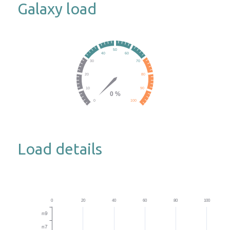
Galaxy load
Load details