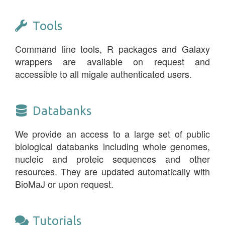
Tools
Command line tools, R packages and Galaxy
wrappers are available on request and
accessible to all migale authenticated users.
Databanks
We provide an access to a large set of public
biological databanks including whole genomes,
nucleic and proteic sequences and other
resources. They are updated automatically with
BioMaJ or upon request.
Tutorials