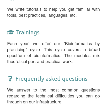
We write tutorials to help you get familiar with
tools, best practices, languages, etc.
Trainings
Each year, we offer our "Bioinformatics by
practicing" cycle. This cycle covers a broad
spectrum of bioinformatics. The modules mix
theoretical part and practical work.
Frequently asked questions
We answer to the most common questions
regarding the technical difficulties you can go
through on our infrastructure.