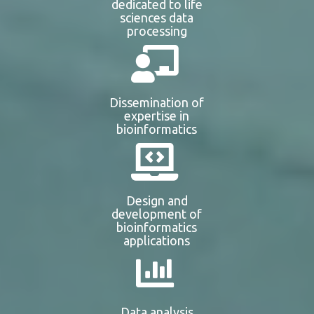
dedicated to life
sciences data
processing
Dissemination of
expertise in
bioinformatics
Design and
development of
bioinformatics
applications
Data analysis