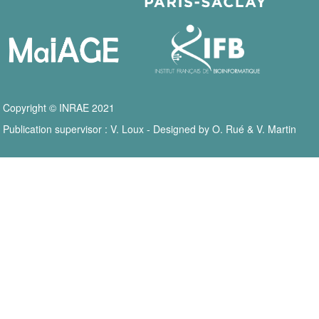
Copyright © INRAE 2021
Publication supervisor : V. Loux - Designed by O. Rué & V. Martin