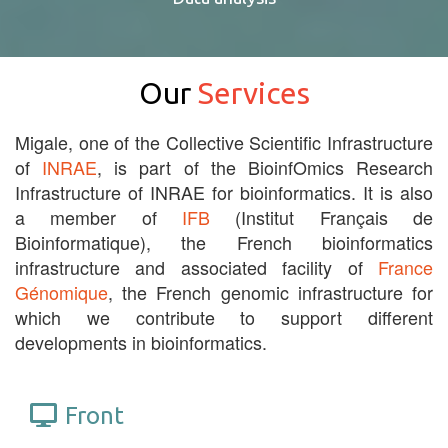
Our
Services
Migale, one of the Collective Scientific Infrastructure
of
INRAE
, is part of the BioinfOmics Research
Infrastructure of INRAE for bioinformatics. It is also
a member of
IFB
(Institut Français de
Bioinformatique), the French bioinformatics
infrastructure and associated facility of
France
Génomique
, the French genomic infrastructure for
which we contribute to support different
developments in bioinformatics.
Front