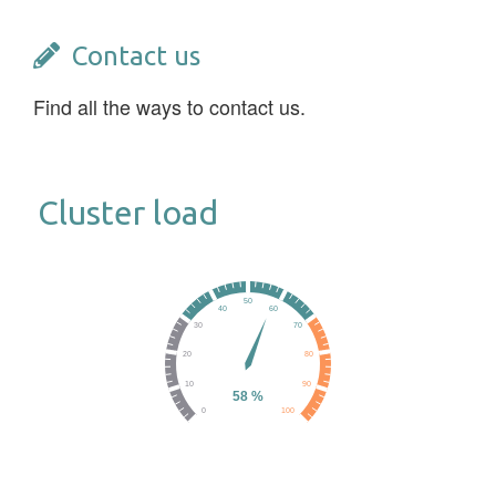
Contact us
Find all the ways to contact us.
Cluster load