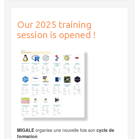
Our 2025 training
session is opened !
MIGALE
organise une nouvelle fois son
cycle de
formation