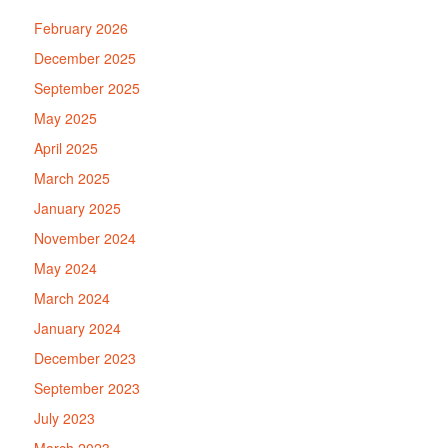
February 2026
December 2025
September 2025
May 2025
April 2025
March 2025
January 2025
November 2024
May 2024
March 2024
January 2024
December 2023
September 2023
July 2023