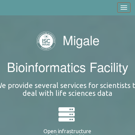
Skip
Toggl
to
navig
main
content
Migale
Bioinformatics Facility
e provide several services for scientists 
deal with life sciences data
Open infrastructure