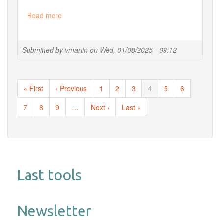
Read more
about
Our
2025
training
Submitted by
vmartin
on
Wed, 01/08/2025 - 09:12
session
is
opened
Pagination
!
First
« First
Previous
‹ Previous
Page
1
Page
2
Page
3
Current
4
Page
5
Page
6
page
page
page
Page
7
Page
8
Page
9
…
Next
Next ›
Last
Last »
page
page
Last tools
Newsletter