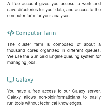
A free account gives you access to work and
save directories for your data, and access to the
computer farm for your analyses.
Computer farm
The cluster farm is composed of about a
thousand cores organized in different queues.
We use the Sun Grid Engine queuing system for
managing jobs.
Galaxy
You have a free access to our Galaxy server.
Galaxy allows non-bioinformaticians to easily
run tools without technical knowledges.