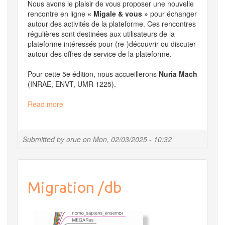
Nous avons le plaisir de vous proposer une nouvelle
rencontre en ligne
« Migale & vous »
pour échanger
autour des activités de la plateforme. Ces rencontres
régulières sont destinées aux utilisateurs de la
plateforme intéressés pour (re-)découvrir ou discuter
autour des offres de service de la plateforme.
Pour cette 5e édition, nous accueillerons
Nuria Mach
(INRAE, ENVT, UMR 1225).
Read more
about
Migale
et
vous
Submitted by
orue
on
Mon, 02/03/2025 - 10:32
le
27
mars
2025
Migration /db
à
14h