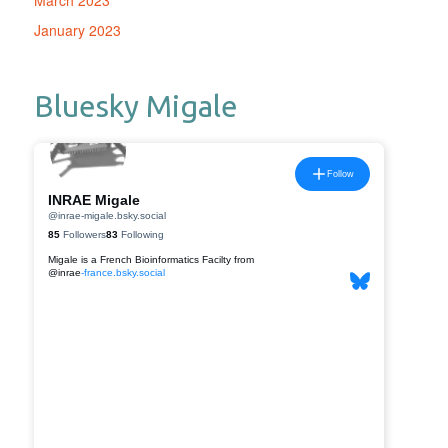
March 2023
January 2023
Bluesky Migale