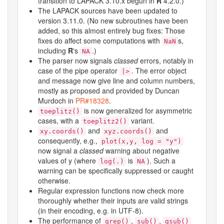
transition to LAPACK 3.10.x begun in
R
4.2.0.)
The LAPACK sources have been updated to
version 3.11.0. (No new subroutines have been
added, so this almost entirely bug fixes: Those
fixes do affect some computations with
s,
NaN
including
R
's
.)
NA
The parser now signals
classed
errors, notably in
case of the pipe operator
. The error object
|>
and message now give line and column numbers,
mostly as proposed and provided by Duncan
Murdoch in
PR#18328
.
is now generalized for asymmetric
toeplitz()
cases, with a
variant.
toeplitz2()
and
and
xy.coords()
xyz.coords()
consequently, e.g.,
plot(x,y, log = "y")
now signal a
classed
warning about negative
values of y (where
is
). Such a
log(.)
NA
warning can be specifically suppressed or caught
otherwise.
Regular expression functions now check more
thoroughly whether their inputs are valid strings
(in their encoding, e.g. in UTF-8).
The performance of
,
,
grep()
sub()
gsub()