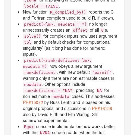
tzone
.
locale = FALSE
New function
reports the C
R_compiled_by()
and Fortran compilers used to build
R
, if known.
no longer
predict(<lm>, newdata = *)
unnecessarily creates an
of all
s.
offset
0
for complex inputs now uses argument
solve()
and by default checks for ‘computational
tol
singularity’ (as it long has done for numeric
inputs).
predict(<rank-deficient lm>,
now obeys a new argument
newdata=*)
, with new default
,
rankdeficient
"warnif"
warning only if there are non-estimable cases in
. Other options include
newdata
, predicting
for
rankdeficient = "NA"
NA
non-estimable
cases. This addresses
newdata
PR#15072
by Russ Lenth and is based on his
original proposal and discussions in
PR#16158
also by David Firth and Elin Waring. Still
somewhat experimental.
console implementation now works better
Rgui
with the
screen reader when the full
NVDA