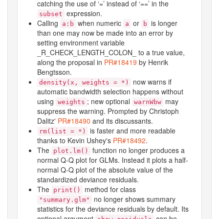
catching the use of ‘
⁠=⁠
’ instead of ‘
⁠==⁠
’ in the
expression.
subset
Calling
when numeric
or
is longer
a:b
a
b
than one may now be made into an error by
setting environment variable
_R_CHECK_LENGTH_COLON_
to a true value,
along the proposal in
PR#18419
by Henrik
Bengtsson.
now warns if
density(x, weights = *)
automatic bandwidth selection happens without
using
; new optional
may
weights
warnWbw
suppress the warning. Prompted by Christoph
Dalitz'
PR#18490
and its discussants.
is faster and more readable
rm(list = *)
thanks to Kevin Ushey's
PR#18492
.
The
function no longer produces a
plot.lm()
normal Q-Q plot for GLMs. Instead it plots a half-
normal Q-Q plot of the absolute value of the
standardized deviance residuals.
The
method for class
print()
no longer shows summary
"summary.glm"
statistics for the deviance residuals by default. Its
optional argument
can be