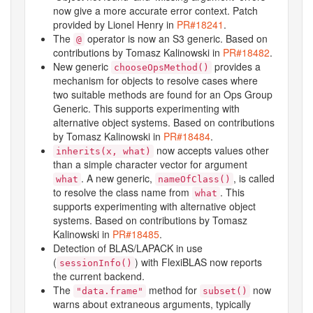
now give a more accurate error context. Patch
provided by Lionel Henry in
PR#18241
.
The
operator is now an S3 generic. Based on
@
contributions by Tomasz Kalinowski in
PR#18482
.
New generic
provides a
chooseOpsMethod()
mechanism for objects to resolve cases where
two suitable methods are found for an Ops Group
Generic. This supports experimenting with
alternative object systems. Based on contributions
by Tomasz Kalinowski in
PR#18484
.
now accepts values other
inherits(x, what)
than a simple character vector for argument
. A new generic,
, is called
what
nameOfClass()
to resolve the class name from
. This
what
supports experimenting with alternative object
systems. Based on contributions by Tomasz
Kalinowski in
PR#18485
.
Detection of BLAS/LAPACK in use
(
) with FlexiBLAS now reports
sessionInfo()
the current backend.
The
method for
now
"data.frame"
subset()
warns about extraneous arguments, typically