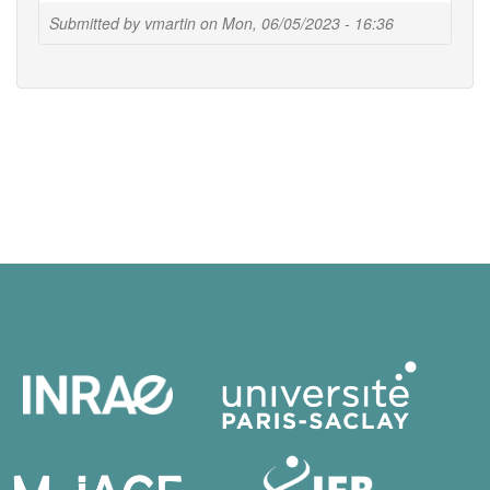
Submitted by
vmartin
on
Mon, 06/05/2023 - 16:36