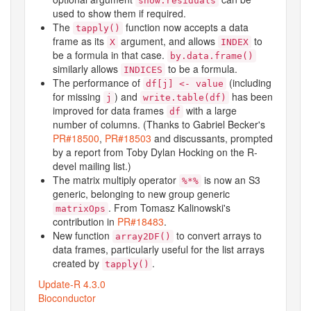
show.residuals
used to show them if required.
The
function now accepts a data
tapply()
frame as its
argument, and allows
to
X
INDEX
be a formula in that case.
by.data.frame()
similarly allows
to be a formula.
INDICES
The performance of
(including
df[j] <- value
for missing
) and
has been
j
write.table(df)
improved for data frames
with a large
df
number of columns. (Thanks to Gabriel Becker's
PR#18500
,
PR#18503
and discussants, prompted
by a report from Toby Dylan Hocking on the R-
devel mailing list.)
The matrix multiply operator
is now an S3
%*%
generic, belonging to new group generic
. From Tomasz Kalinowski's
matrixOps
contribution in
PR#18483
.
New function
to convert arrays to
array2DF()
data frames, particularly useful for the list arrays
created by
.
tapply()
Update-R 4.3.0
Bioconductor