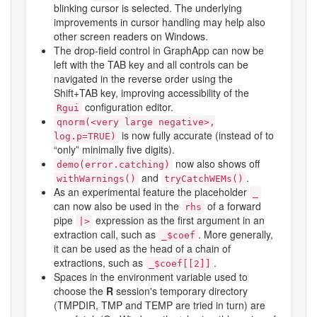
blinking cursor is selected. The underlying
improvements in cursor handling may help also
other screen readers on Windows.
The drop-field control in GraphApp can now be
left with the TAB key and all controls can be
navigated in the reverse order using the
Shift+TAB key, improving accessibility of the
configuration editor.
Rgui
qnorm(<very large negative>,
is now fully accurate (instead of to
log.p=TRUE)
“only” minimally five digits).
now also shows off
demo(error.catching)
and
.
withWarnings()
tryCatchWEMs()
As an experimental feature the placeholder
_
can now also be used in the
of a forward
rhs
pipe
expression as the first argument in an
|>
extraction call, such as
. More generally,
_$coef
it can be used as the head of a chain of
extractions, such as
.
_$coef[[2]]
Spaces in the environment variable used to
choose the
R
session's temporary directory
(
TMPDIR
,
TMP
and
TEMP
are tried in turn) are