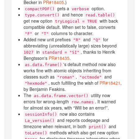
Becker in
PR#18405
.)
gets a
option.
compactPDF()
verbose
and hence
type.convert()
read.table()
get new option
with back
tryLogical = TRUE
compatible default. When set to false, converts
or
columns to character.
"F"
"T"
Added new unit prefixes
and
for
"R"
"Q"
abbreviating (unrealistically large) sizes beyond
in
, thanks to Henrik
1
0
27
standard = "SI"
Bengtsson's
PR#18435
.
's default method now also
as.data.frame()
works fine with atomic objects inheriting from
classes such as
,
and
"roman"
"octmode"
, such fulfilling the wish of
PR#18421
,
"hexmode"
by Benjamin Feakins.
The
utility now
as.data.frame.vector()
errors for wrong-length
. It warned
row.names
for almost six years, with “Will be an error!”.
now also contains
sessionInfo()
and reports codepage and
La_version()
timezone when relevant, in both
and
print()
methods which also get new option
toLatex()
for displaying timezone information when