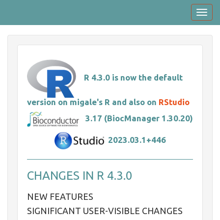
Skip
Toggl
to
navig
main
content
R 4.3.0 is now the default
version on migale's R and also on
RStudio
3.17 (BiocManager 1.30.20)
2023.03.1+446
CHANGES IN R 4.3.0
NEW FEATURES
SIGNIFICANT USER-VISIBLE CHANGES