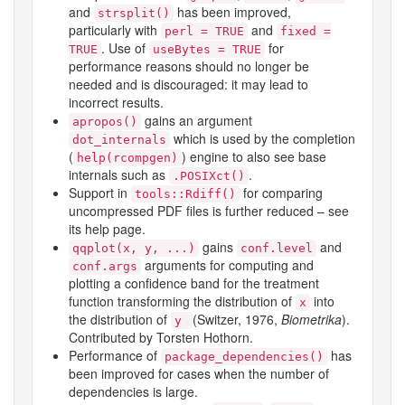
and
has been improved,
strsplit()
particularly with
and
perl = TRUE
fixed =
. Use of
for
TRUE
useBytes = TRUE
performance reasons should no longer be
needed and is discouraged: it may lead to
incorrect results.
gains an argument
apropos()
which is used by the completion
dot_internals
(
) engine to also see
base
help(rcompgen)
internals such as
.
.POSIXct()
Support in
for comparing
tools::Rdiff()
uncompressed PDF files is further reduced – see
its help page.
gains
and
qqplot(x, y, ...)
conf.level
arguments for computing and
conf.args
plotting a confidence band for the treatment
function transforming the distribution of
into
x
the distribution of
(Switzer, 1976,
Biometrika
).
y
Contributed by Torsten Hothorn.
Performance of
has
package_dependencies()
been improved for cases when the number of
dependencies is large.