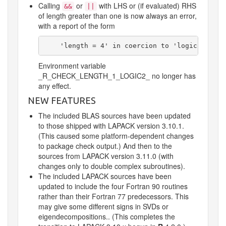
Calling
or
with LHS or (if evaluated) RHS
&&
||
of length greater than one is now always an error,
with a report of the form
    'length = 4' in coercion to 'logical(1)'
Environment variable
_R_CHECK_LENGTH_1_LOGIC2_
no longer has
any effect.
NEW FEATURES
The included BLAS sources have been updated
to those shipped with LAPACK version 3.10.1.
(This caused some platform-dependent changes
to package check output.) And then to the
sources from LAPACK version 3.11.0 (with
changes only to double complex subroutines).
The included LAPACK sources have been
updated to include the four Fortran 90 routines
rather than their Fortran 77 predecessors. This
may give some different signs in SVDs or
eigendecompositions.. (This completes the