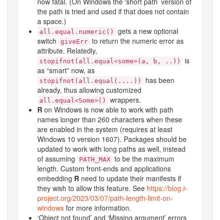
now fatal. (On Windows the ‘short path’ version of
the path is tried and used if that does not contain
a space.)
gets a new optional
all.equal.numeric()
switch
to return the numeric error as
giveErr
attribute. Relatedly,
is
stopifnot(all.equal<some>(a, b, ..))
as “smart” now, as
has been
stopifnot(all.equal(....))
already, thus allowing customized
wrappers.
all.equal<Some>()
R
on Windows is now able to work with path
names longer than 260 characters when these
are enabled in the system (requires at least
Windows 10 version 1607). Packages should be
updated to work with long paths as well, instead
of assuming
to be the maximum
PATH_MAX
length. Custom front-ends and applications
embedding
R
need to update their manifests if
they wish to allow this feature. See
https://blog.r-
project.org/2023/03/07/path-length-limit-on-
windows
for more information.
‘Object not found’ and ‘Missing argument’ errors