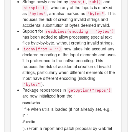
Strings newly created by
,
and
gsub()
sub()
, when any of the inputs is marked
strsplit()
as
, are also marked as
. This
"bytes"
"bytes"
reduces the risk of creating invalid strings and
accidental substitution of bytes deemed invalid.
Support for
readLines(encoding = "bytes")
has been added to allow processing special text
files byte-by-byte, without creating invalid strings.
now takes into account any
iconv(from = "")
declared encoding of the input elements and uses
it in preference to the native encoding. This
reduces the risk of accidental creation of invalid
strings, particularly when different elements of the
input have different encoding (including
).
"bytes"
Package repositories in
getOption("repos")
are now initialized from the ‘
repositories
’ file when
utils
is loaded (if not already set, e.g.,
in ‘
.Rprofile
’). (From a report and patch proposal by Gabriel