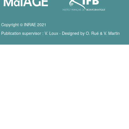
Copyright © INRAE 2021
Publication supervisor : V. Loux - Designed by O. Rué & V. Martin