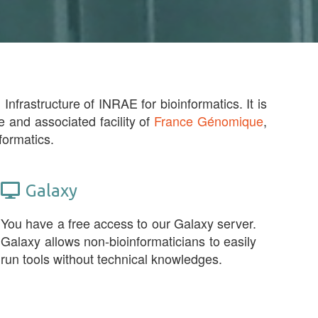
Infrastructure of INRAE for bioinformatics. It is
e and associated facility of
France Génomique
,
formatics.
Galaxy
You have a free access to our Galaxy server.
Galaxy allows non-bioinformaticians to easily
run tools without technical knowledges.