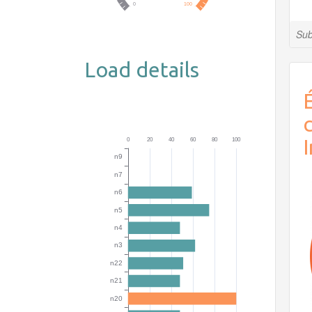
Sub
Load details
É
I