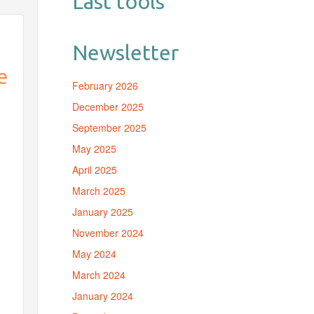
Last tools
Newsletter
e
February 2026
December 2025
a
September 2025
May 2025
April 2025
March 2025
January 2025
November 2024
May 2024
March 2024
January 2024