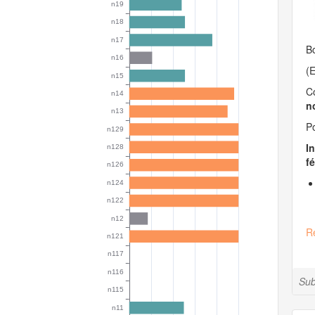
Bo
(E
C
n
Po
I
fé
R
Sub