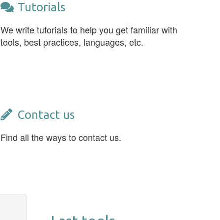
Tutorials
We write tutorials to help you get familiar with
tools, best practices, languages, etc.
Contact us
Find all the ways to contact us.