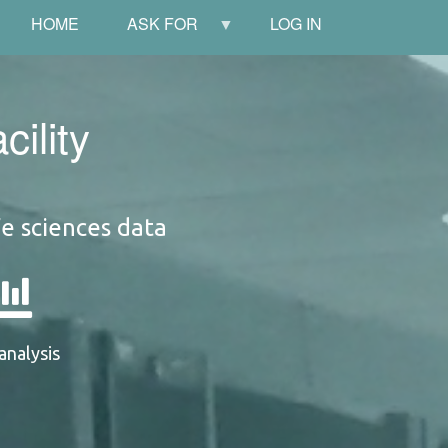
HOME
ASK FOR
LOG IN
ility
fe sciences data
analysis