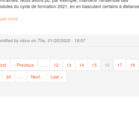
ntraintes. Nous avons pu, par exemple, maintenir l’ensemble des
dules du cycle de formation 2021, en en basculant certains à distance
ead more
about
Des
nouvelles
de
mitted by
vloux
on
Thu, 01/20/2022 - 18:57
la
plateforme
Migale
ination
pour
st
irst
Previous
‹ Previous
…
Page
12
Page
13
Page
14
Page
15
Current
16
Page
17
Pag
18
ce
ge
page
page
début
ge
Page
20
…
Next
Next ›
Last
Last »
d’année
page
page
/
News
of
Migale
in
the
beginning
of
the