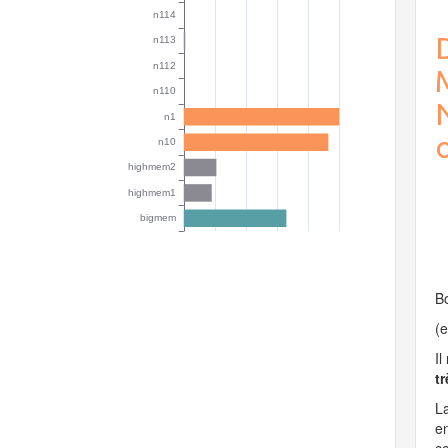
o
Bo
(e
Il
t
La
en