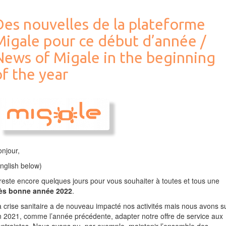
et
stockage
Des nouvelles de la plateforme
/
Computing
Migale pour ce début d’année /
Infrastructure
Evolution
News of Migale in the beginning
f the year
njour,
nglish below)
 reste encore quelques jours pour vous souhaiter à toutes et tous une
rès bonne année 2022
.
 crise sanitaire a de nouveau impacté nos activités mais nous avons s
 2021, comme l’année précédente, adapter notre offre de service aux