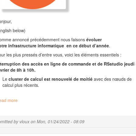
njour,
nglish below)
omme annoncé précédemment nous faisons
évoluer
otre infrastructure informatique en ce début d’année
.
ur les plus pressés d’entre vous, voici les éléments essentiels :
nterruption des accès en ligne de commande et de R
S
s
tudio jeudi 
vrier de 8h à 10h.
Le
cluster de calcul est renouvelé de moitié
avec des nœuds de
calcul plus récents.
ead more
about
Évolution
de
l’infrastructure
mitted by
vloux
on
Mon, 01/24/2022 - 08:09
de
calcul