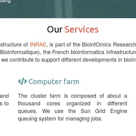
ssing
Our
Services
astructure of
INRAE
, is part of the BioinfOmics Research 
 Bioinformatique), the French bioinformatics infrastructur
 we contribute to support different developments in bioin
Computer farm
 and
The cluster farm is composed of about a
s to
thousand cores organized in different
queues. We use the Sun Grid Engine
queuing system for managing jobs.