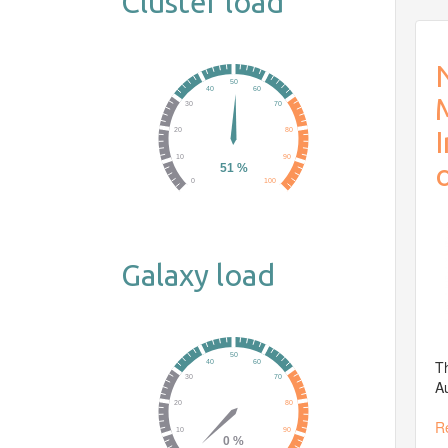
Cluster load
N
Galaxy load
Th
Au
R