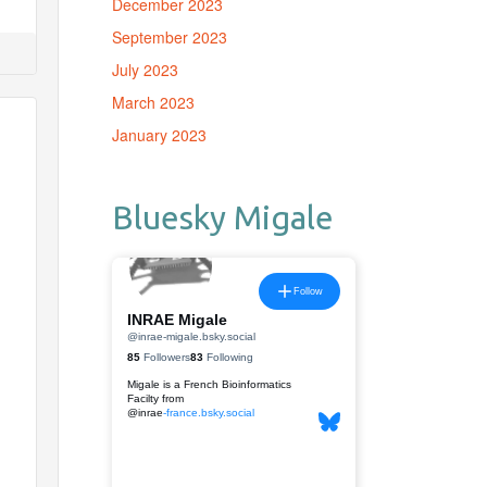
December 2023
September 2023
July 2023
March 2023
January 2023
Bluesky Migale