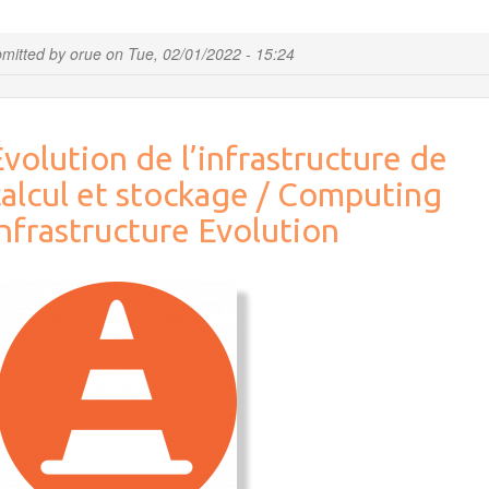
article:
Integration
mitted by
orue
on
Tue, 02/01/2022 - 15:24
of
Multiomic
Data
to
volution de l’infrastructure de
Characterize
the
calcul et stockage / Computing
Influence
of
nfrastructure Evolution
Milk
Fat
Composition
on
Cantal-
Type
Cheese
Microbiota