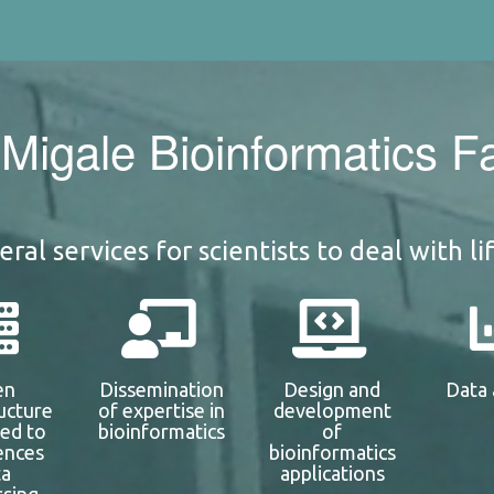
Migale Bioinformatics Fac
ral services for scientists to deal with li
en
Dissemination
Design and
Data 
ructure
of expertise in
development
ted to
bioinformatics
of
iences
bioinformatics
ta
applications