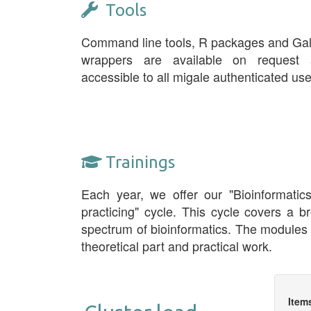
Tools
Command line tools, R packages and Ga
wrappers are available on request 
accessible to all migale authenticated use
Trainings
Each year, we offer our "Bioinformatic
practicing" cycle. This cycle covers a b
spectrum of bioinformatics. The modules
theoretical part and practical work.
Item