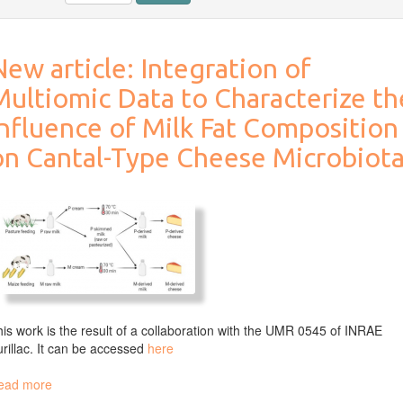
ew article: Integration of
Multiomic Data to Characterize th
Influence of Milk Fat Composition
on Cantal-Type Cheese Microbiot
is work is the result of a collaboration with the UMR 0545 of INRAE
rillac. It can be accessed
here
ead more
about
New