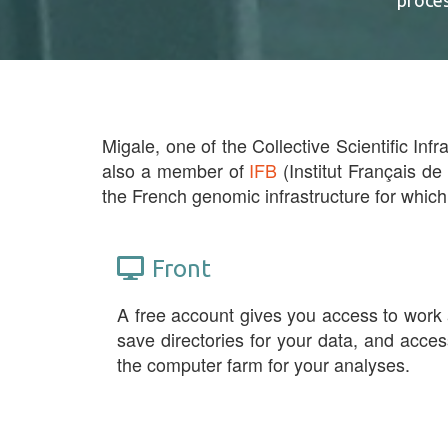
proce
Migale, one of the Collective Scientific Infr
also a member of
IFB
(Institut Français de
the French genomic infrastructure for which
Front
A free account gives you access to work
save directories for your data, and acces
the computer farm for your analyses.