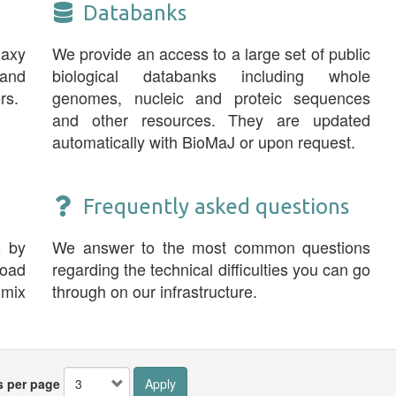
Databanks
laxy
We provide an access to a large set of public
and
biological databanks including whole
rs.
genomes, nucleic and proteic sequences
and other resources. They are updated
automatically with BioMaJ or upon request.
Frequently asked questions
s by
We answer to the most common questions
road
regarding the technical difficulties you can go
 mix
through on our infrastructure.
s per page
Apply