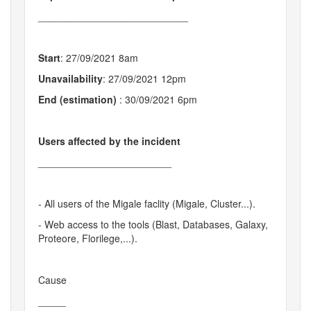
___________________________
Start
: 27/09/2021 8am
Unavailability
: 27/09/2021 12pm
End (estimation)
: 30/09/2021 6pm
Users affected by the incident
________________________
- All users of the Migale faclity (Migale, Cluster...).
- Web access to the tools (Blast, Databases, Galaxy,
Proteore, Florilege,...).
Cause
_____