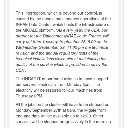
This interruption, which is beyond our control, is
caused by the annual maintenance operations of the
INRAE Data Center, which hosts the infrastructure of
the MIGALE platform. "
As every year, the CEA, our
partner for the Datacenter INRAE Ile de France, will
carry out from Tuesday, September 28, 8:00 am to
Wednesday, September 29, 11:00 pm the technical
revision and the annual regulatory tests of the
technical installations which aim at maintaining the
quality of the service which is provided to us by the
CEA
".
The INRAE IT department asks us to have stopped
our servers electrically from Monday 3pm. The
electricity will be restored for our machines from
Thursday 2PM.
All the jobs on the cluster will have to be stopped on
Monday, September​ 27th at 8am, the Migale front-
end and data will be available up to 12:00. Other
services will be stopped progressively in the morning.