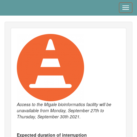
Skip
Toggl
to
navig
main
content
Access to the Migale bioinformatics facility will be
unavailable from Monday, September​ 27th to
Thursday, September 30th 2021.
Expected duration of interruption