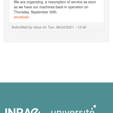
We are organizing a resumption of service as soon
as we have our machines back in operation on
Thursday, September 30th.
shutdown
Submitted by
vloux
on
Tue, 08/24/2021 - 13:46