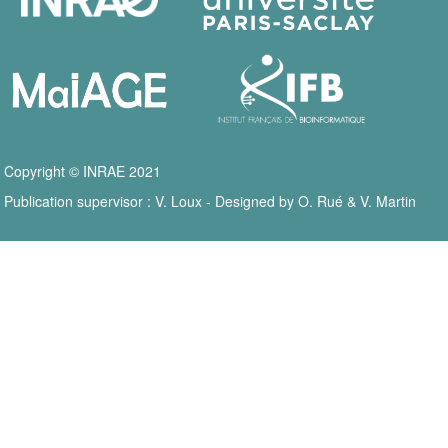
Copyright © INRAE 2021
Publication supervisor : V. Loux - Designed by O. Rué & V. Martin