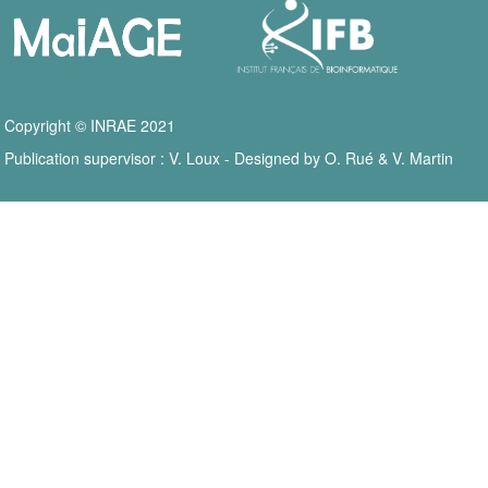
Copyright © INRAE 2021
Publication supervisor : V. Loux - Designed by O. Rué & V. Martin