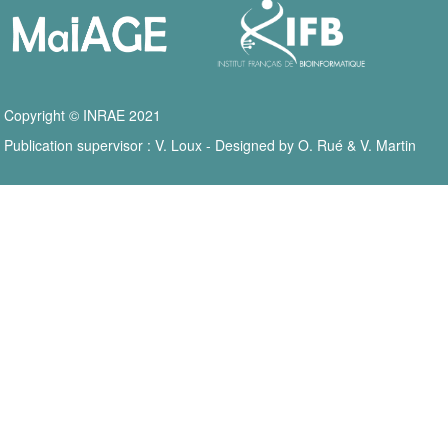
Copyright © INRAE 2021
Publication supervisor : V. Loux - Designed by O. Rué & V. Martin