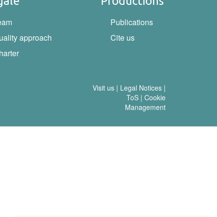
gale
Productions
eam
Publications
uality approach
Cite us
harter
Visit us
|
Legal Notices
|
ToS
|
Cookie
Management