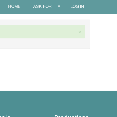
HOME
ASK FOR
LOG IN
×