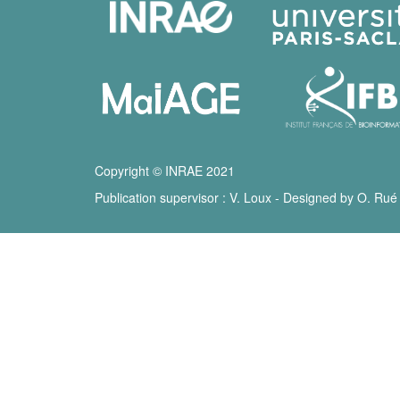
Copyright © INRAE 2021
Publication supervisor : V. Loux - Designed by O. Rué