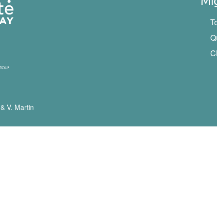
Mi
T
Q
C
 & V. Martin