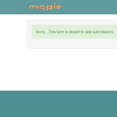
Skip
to
main
content
Status
Sorry…This form is closed to new submissions.
message