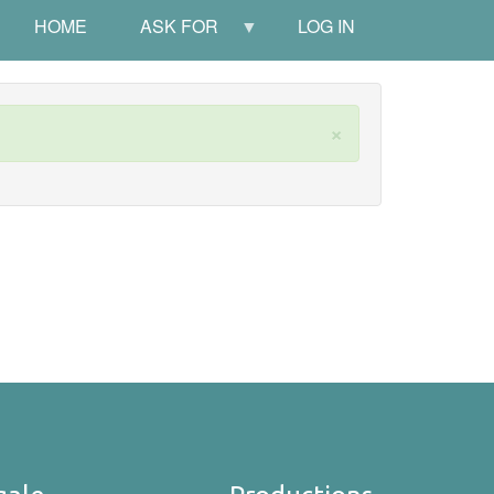
HOME
ASK FOR
LOG IN
×