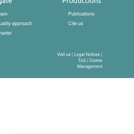
gale
Productions
eam
Publications
uality approach
Cite us
harter
Visit us
|
Legal Notices
|
ToS
|
Cookie
Management