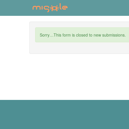
Skip
to
main
content
Status
Sorry…This form is closed to new submissions.
message