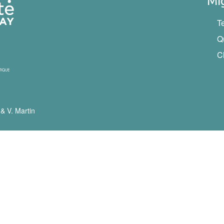
Mi
T
Q
C
 & V. Martin