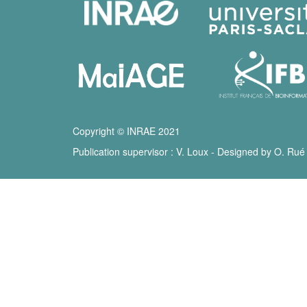
Copyright © INRAE 2021
Publication supervisor : V. Loux - Designed by O. Rué