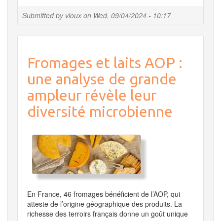
shutdown
of
Submitted by
vloux
on
Wed, 09/04/2024 - 10:17
all
services
from
September
Fromages et laits AOP :
23d
to
une analyse de grande
26th
2024
ampleur révèle leur
diversité microbienne
En France, 46 fromages bénéficient de l’AOP, qui
atteste de l’origine géographique des produits. La
richesse des terroirs français donne un goût unique