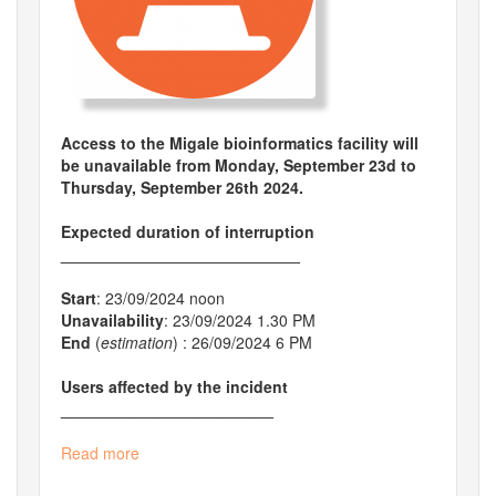
Access to the Migale bioinformatics facility will
be unavailable from Monday, September​ 23d to
Thursday, September 26th 2024.
Expected duration of interruption
___________________________
Start
: 23/09/2024 noon
Unavailability
: 23/09/2024 1.30 PM
End
(
estimation
) : 26/09/2024 6 PM
Users affected by the incident
________________________
Read more
about
Planned