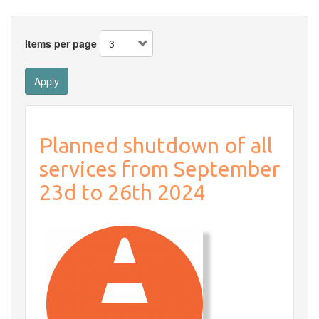
Items per page
Apply
Planned shutdown of all
services from September
23d to 26th 2024