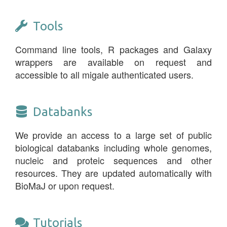
Tools
Command line tools, R packages and Galaxy
wrappers are available on request and
accessible to all migale authenticated users.
Databanks
We provide an access to a large set of public
biological databanks including whole genomes,
nucleic and proteic sequences and other
resources. They are updated automatically with
BioMaJ or upon request.
Tutorials