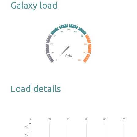
Galaxy load
Load details