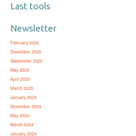
Last tools
Newsletter
February 2026
December 2025
September 2025
May 2025
April 2025
March 2025
January 2025
November 2024
May 2024
March 2024
January 2024