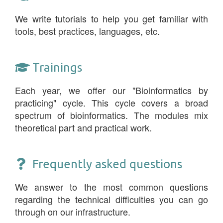
We write tutorials to help you get familiar with
tools, best practices, languages, etc.
Trainings
Each year, we offer our "Bioinformatics by
practicing" cycle. This cycle covers a broad
spectrum of bioinformatics. The modules mix
theoretical part and practical work.
Frequently asked questions
We answer to the most common questions
regarding the technical difficulties you can go
through on our infrastructure.