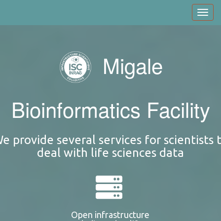
Skip
Toggl
to
navig
main
content
Migale
Bioinformatics Facility
e provide several services for scientists 
deal with life sciences data
Open infrastructure