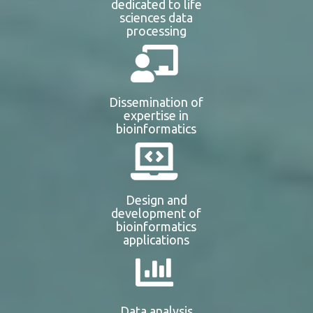
dedicated to life
sciences data
processing
Dissemination of
expertise in
bioinformatics
Design and
development of
bioinformatics
applications
Data analysis