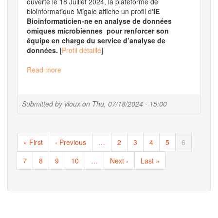
ouverte le 18 Juillet 2024, la plateforme de
bioinformatique Migale affiche un profil d'
IE
Bioinformaticien-ne en analyse de données
omiques microbiennes pour renforcer son
équipe en charge du service d’analyse de
données.
[
Profil détaillé
]
Read more
about
Offre
emploi
mobilité
Submitted by
vloux
on
Thu, 07/18/2024 - 15:00
:
IE
bioinformaticien
Pagination
First
« First
Previous
‹ Previous
…
Page
2
Page
3
Page
4
Page
5
Current
6
page
page
page
Page
7
Page
8
Page
9
Page
10
…
Next
Next ›
Last
Last »
page
page