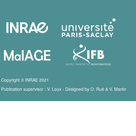
Copyright © INRAE 2021
Publication supervisor : V. Loux - Designed by O. Rué & V. Martin