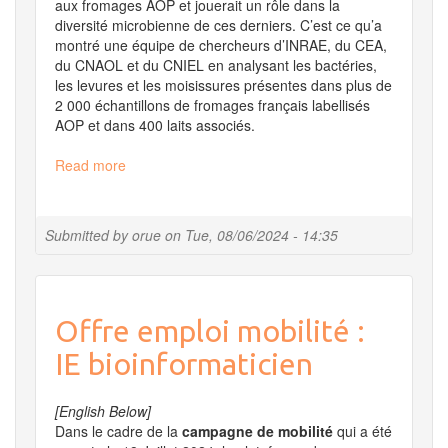
aux fromages AOP et jouerait un rôle dans la
diversité microbienne de ces derniers. C’est ce qu’a
montré une équipe de chercheurs d’INRAE, du CEA,
du CNAOL et du CNIEL en analysant les bactéries,
les levures et les moisissures présentes dans plus de
2 000 échantillons de fromages français labellisés
AOP et dans 400 laits associés.
Read more
about
Fromages
et
laits
Submitted by
orue
on
Tue, 08/06/2024 - 14:35
AOP
:
une
analyse
Offre emploi mobilité :
de
grande
IE bioinformaticien
ampleur
révèle
leur
[English Below]
diversité
Dans le cadre de la
campagne de mobilité
qui a été
microbienne