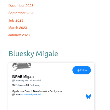
December 2023
September 2023
July 2023
March 2023
January 2023
Bluesky Migale