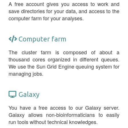
A free account gives you access to work and
save directories for your data, and access to the
computer farm for your analyses.
Computer farm
The cluster farm is composed of about a
thousand cores organized in different queues.
We use the Sun Grid Engine queuing system for
managing jobs.
Galaxy
You have a free access to our Galaxy server.
Galaxy allows non-bioinformaticians to easily
run tools without technical knowledges.