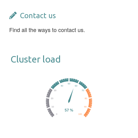
Contact us
Find all the ways to contact us.
Cluster load