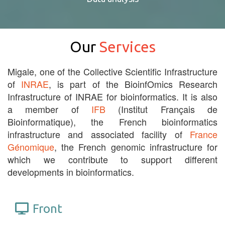
Our
Services
Migale, one of the Collective Scientific Infrastructure
of
INRAE
, is part of the BioinfOmics Research
Infrastructure of INRAE for bioinformatics. It is also
a member of
IFB
(Institut Français de
Bioinformatique), the French bioinformatics
infrastructure and associated facility of
France
Génomique
, the French genomic infrastructure for
which we contribute to support different
developments in bioinformatics.
Front