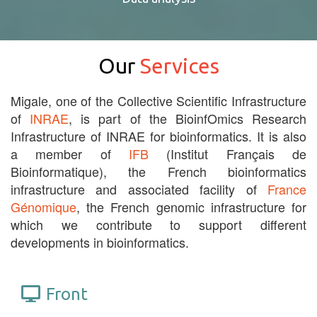
Our
Services
Migale, one of the Collective Scientific Infrastructure
of
INRAE
, is part of the BioinfOmics Research
Infrastructure of INRAE for bioinformatics. It is also
a member of
IFB
(Institut Français de
Bioinformatique), the French bioinformatics
infrastructure and associated facility of
France
Génomique
, the French genomic infrastructure for
which we contribute to support different
developments in bioinformatics.
Front