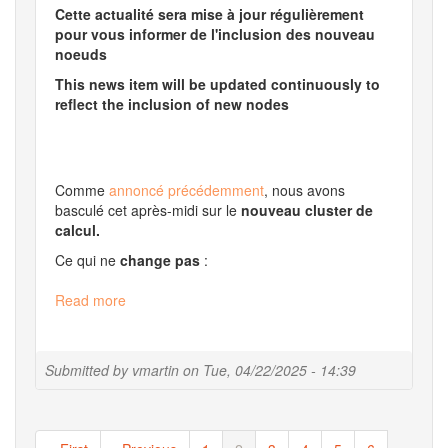
Cette actualité sera mise à jour régulièrement
pour vous informer de l'inclusion des nouveau
noeuds
This news item will be updated continuously to
reflect the inclusion of new nodes
Comme
annoncé précédemment
, nous avons
basculé cet après-midi sur le
nouveau cluster de
calcul.
Ce qui ne
change pas
:
Read more
about
Update
of
our
Submitted by
vmartin
on
Tue, 04/22/2025 - 14:39
infrastructure
Pagination