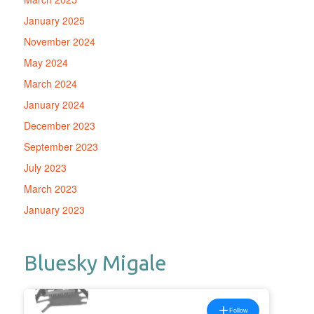
January 2025
November 2024
May 2024
March 2024
January 2024
December 2023
September 2023
July 2023
March 2023
January 2023
Bluesky Migale