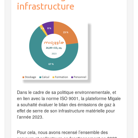
infrastructure
Dans le cadre de sa politique environnementale, et
en lien avec la norme ISO 9001, la plateforme Migale
a souhaité évaluer le bilan des émissions de gaz à
effet de serre de son infrastructure matérielle pour
l’année 2023.
Pour cela, nous avons recensé l’ensemble des