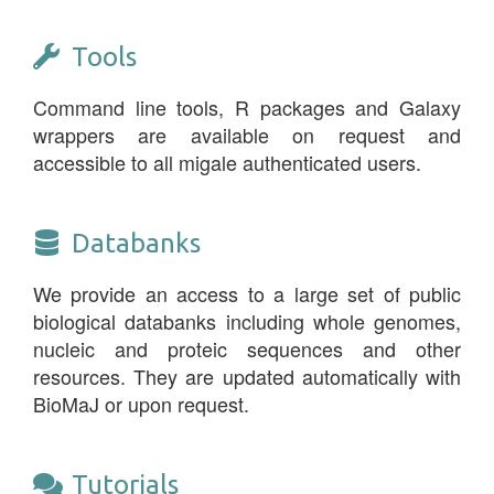
Tools
Command line tools, R packages and Galaxy
wrappers are available on request and
accessible to all migale authenticated users.
Databanks
We provide an access to a large set of public
biological databanks including whole genomes,
nucleic and proteic sequences and other
resources. They are updated automatically with
BioMaJ or upon request.
Tutorials