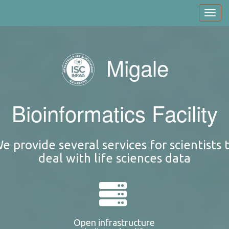
Skip
Toggl
to
navig
main
content
Migale
Bioinformatics Facility
e provide several services for scientists 
deal with life sciences data
Open infrastructure