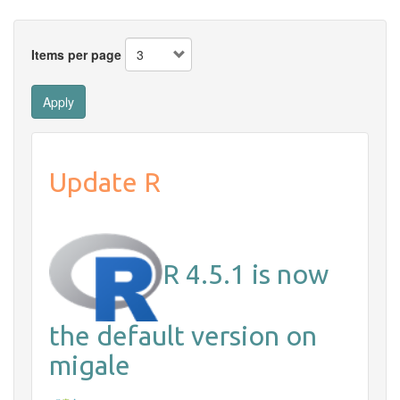
Items per page
Apply
Update R
R 4.5.1 is now
the default version on
migale