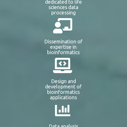
dedicated to life
sciences data
processing
Dissemination of
expertise in
bioinformatics
Design and
development of
bioinformatics
applications
Data analysis