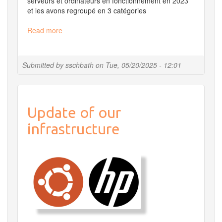
serveurs et ordinateurs en fonctionnement en 2023
et les avons regroupé en 3 catégories
Read more
about
Carbon
footprint
of
Submitted by
sschbath
on
Tue, 05/20/2025 - 12:01
MIGALE
digital
infrastructure
Update of our
infrastructure