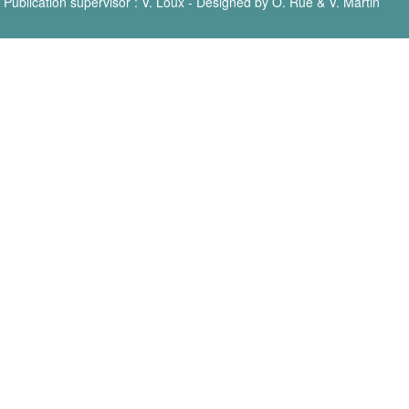
Publication supervisor : V. Loux - Designed by O. Rué & V. Martin