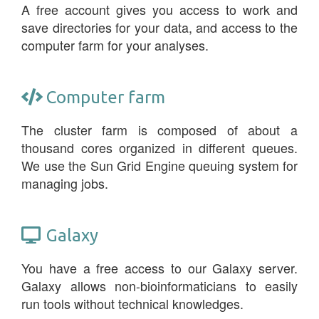
A free account gives you access to work and
save directories for your data, and access to the
computer farm for your analyses.
Computer farm
The cluster farm is composed of about a
thousand cores organized in different queues.
We use the Sun Grid Engine queuing system for
managing jobs.
Galaxy
You have a free access to our Galaxy server.
Galaxy allows non-bioinformaticians to easily
run tools without technical knowledges.