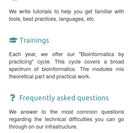
We write tutorials to help you get familiar with
tools, best practices, languages, etc.
Trainings
Each year, we offer our "Bioinformatics by
practicing" cycle. This cycle covers a broad
spectrum of bioinformatics. The modules mix
theoretical part and practical work.
Frequently asked questions
We answer to the most common questions
regarding the technical difficulties you can go
through on our infrastructure.