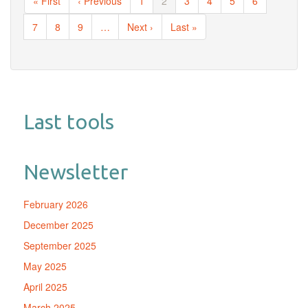
First
« First
Previous
‹ Previous
Page
1
Current
2
Page
3
Page
4
Page
5
Page
6
page
page
page
Page
7
Page
8
Page
9
…
Next
Next ›
Last
Last »
page
page
Last tools
Newsletter
February 2026
December 2025
September 2025
May 2025
April 2025
March 2025