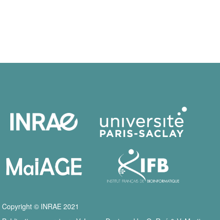
Copyright © INRAE 2021