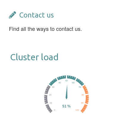
Contact us
Find all the ways to contact us.
Cluster load