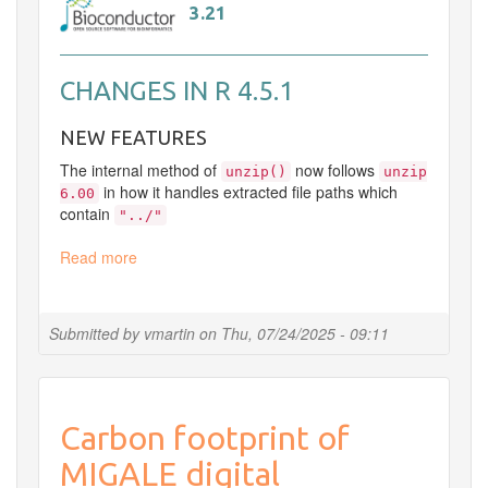
3.21
CHANGES IN R 4.5.1
NEW FEATURES
The internal method of
now follows
unzip()
unzip
in how it handles extracted file paths which
6.00
contain
"../"
Read more
about
Update
R
Submitted by
vmartin
on
Thu, 07/24/2025 - 09:11
Carbon footprint of
MIGALE digital