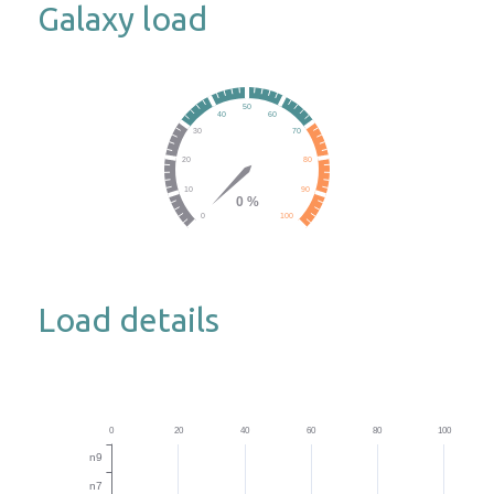
Galaxy load
Load details