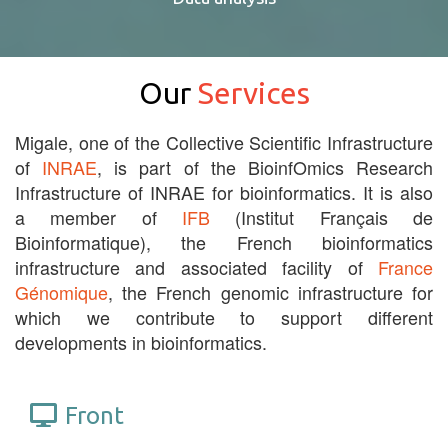
Our
Services
Migale, one of the Collective Scientific Infrastructure
of
INRAE
, is part of the BioinfOmics Research
Infrastructure of INRAE for bioinformatics. It is also
a member of
IFB
(Institut Français de
Bioinformatique), the French bioinformatics
infrastructure and associated facility of
France
Génomique
, the French genomic infrastructure for
which we contribute to support different
developments in bioinformatics.
Front