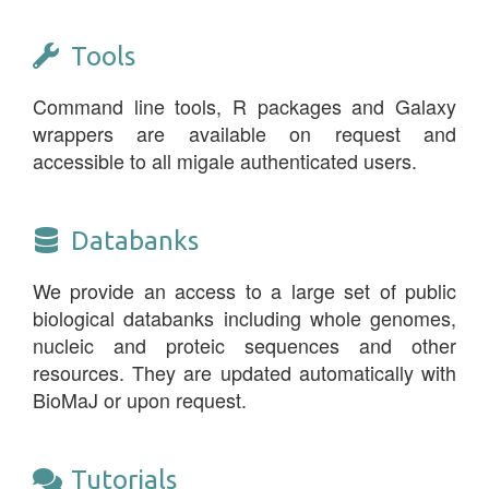
Tools
Command line tools, R packages and Galaxy
wrappers are available on request and
accessible to all migale authenticated users.
Databanks
We provide an access to a large set of public
biological databanks including whole genomes,
nucleic and proteic sequences and other
resources. They are updated automatically with
BioMaJ or upon request.
Tutorials