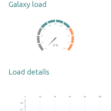
Galaxy load
Load details