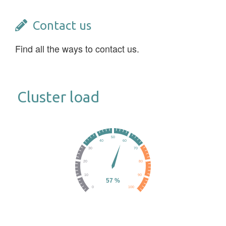
Contact us
Find all the ways to contact us.
Cluster load