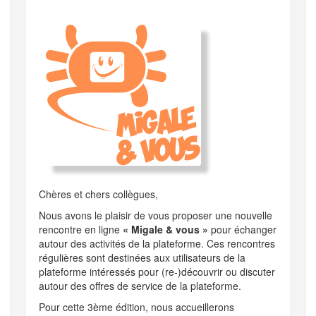
Chères et chers collègues,
Nous avons le plaisir de vous proposer une nouvelle
rencontre en ligne
« Migale & vous »
pour échanger
autour des activités de la plateforme. Ces rencontres
régulières sont destinées aux utilisateurs de la
plateforme intéressés pour (re-)découvrir ou discuter
autour des offres de service de la plateforme.
Pour cette 3ème édition, nous accueillerons