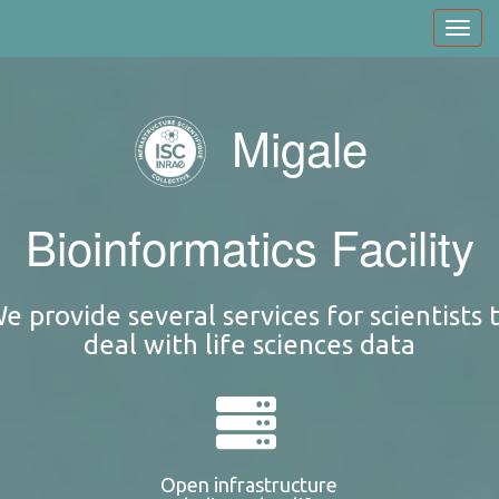
Skip
Toggl
to
navig
main
content
Migale
Bioinformatics Facility
e provide several services for scientists 
deal with life sciences data
Open infrastructure