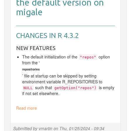
the default version on
migale
CHANGES IN R 4.3.2
NEW FEATURES
The default initialization of the
option
"repos"
from the ‘
repositories
’ file at startup can be skipped by setting
environment variable
R_REPOSITORIES
to
such that
is empty
NULL
getOption("repos")
if not set elsewhere.
Read more
about
Update
R
Submitted by
vmartin
on
Thu, 01/25/2024 - 09:34