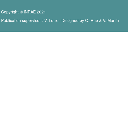
Copyright © INRAE 2021
Publication supervisor : V. Loux - Designed by O. Rué & V. Martin