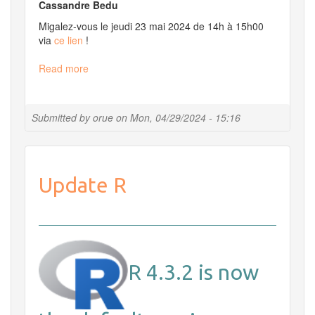
Cassandre Bedu
Migalez-vous le jeudi 23 mai 2024 de 14h à 15h00
via
ce lien
!
Read more
about
Migale
et
vous
Submitted by
orue
on
Mon, 04/29/2024 - 15:16
le
23
mai
2024
Update R
à
14h
R 4.3.2 is now