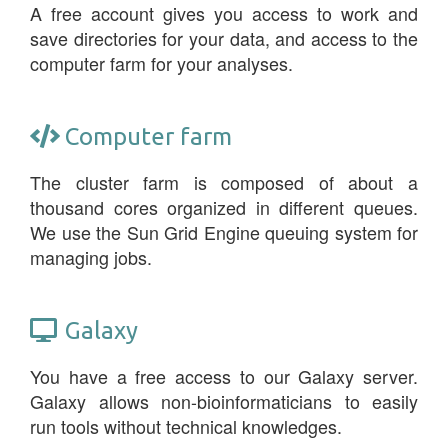
A free account gives you access to work and
save directories for your data, and access to the
computer farm for your analyses.
Computer farm
The cluster farm is composed of about a
thousand cores organized in different queues.
We use the Sun Grid Engine queuing system for
managing jobs.
Galaxy
You have a free access to our Galaxy server.
Galaxy allows non-bioinformaticians to easily
run tools without technical knowledges.