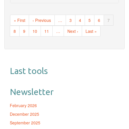
Pagination
First
« First
Previous
‹ Previous
…
Page
3
Page
4
Page
5
Page
6
Current
7
page
page
page
Page
8
Page
9
Page
10
Page
11
…
Next
Next ›
Last
Last »
page
page
Last tools
Newsletter
February 2026
December 2025
September 2025