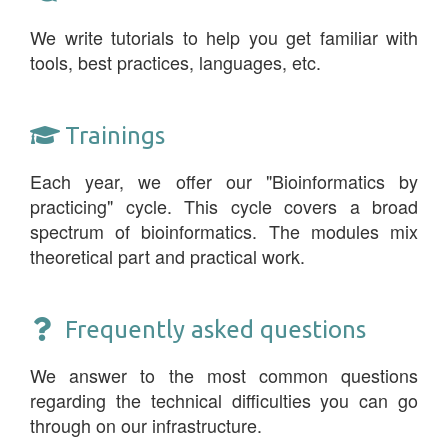
We write tutorials to help you get familiar with
tools, best practices, languages, etc.
Trainings
Each year, we offer our "Bioinformatics by
practicing" cycle. This cycle covers a broad
spectrum of bioinformatics. The modules mix
theoretical part and practical work.
Frequently asked questions
We answer to the most common questions
regarding the technical difficulties you can go
through on our infrastructure.