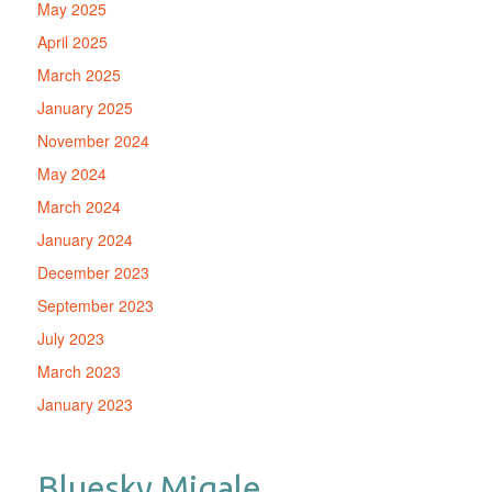
May 2025
April 2025
March 2025
January 2025
November 2024
May 2024
March 2024
January 2024
December 2023
September 2023
July 2023
March 2023
January 2023
Bluesky Migale