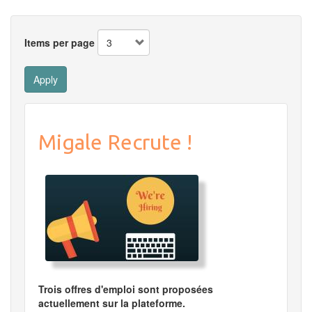
Items per page
Apply
Migale Recrute !
Trois offres d'emploi sont proposées
actuellement sur la plateforme.