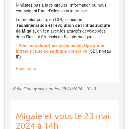
N'hésitez pas à faire circuler l’information ou nous
contacter si l’une d’elles vous intéresse.
Le premier poste, en CDI, concerne
l'
administration et l'évolution de l'infrastructure
de Migale,
en lien avec les activités développées
dans I'Institut Français de Bioinformatique
-
Administrateur-trice système DevOps d’une
infrastructure scientifique collective
(CDI, niveau
IE)
Read more
about
Migale
Recrute
!
Submitted by
vloux
on
Fri, 05/24/2024 - 15:13
Migale et vous le 23 mai
2024 à 14h