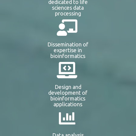
dedicated to life
sciences data
processing
Dissemination of
expertise in
bioinformatics
Design and
development of
bioinformatics
applications
Data analysis