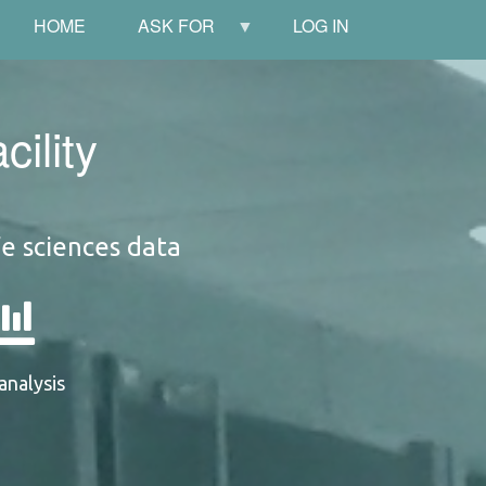
HOME
ASK FOR
LOG IN
ility
fe sciences data
analysis