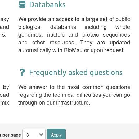
Databanks
laxy
We provide an access to a large set of public
and
biological databanks including whole
rs.
genomes, nucleic and proteic sequences
and other resources. They are updated
automatically with BioMaJ or upon request.
Frequently asked questions
s by
We answer to the most common questions
road
regarding the technical difficulties you can go
 mix
through on our infrastructure.
s per page
Apply