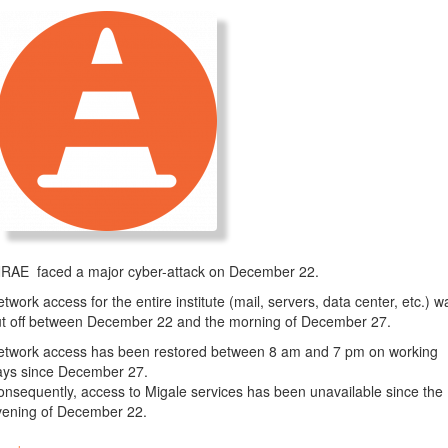
NRAE faced a major cyber-attack on December 22.
twork access for the entire institute (mail, servers, data center, etc.) w
ut off between December 22 and the morning of December 27.
etwork access has been restored between 8 am and 7 pm on working
ays since December 27.
nsequently, access to Migale services has been unavailable since the
vening of December 22.