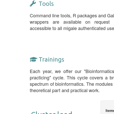
Tools
Command line tools, R packages and Ga
wrappers are available on request 
accessible to all migale authenticated use
Trainings
Each year, we offer our "Bioinformatic
practicing" cycle. This cycle covers a b
spectrum of bioinformatics. The modules
theoretical part and practical work.
Item