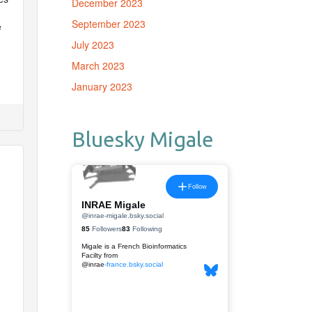
December 2023
September 2023
e
July 2023
March 2023
January 2023
Bluesky Migale