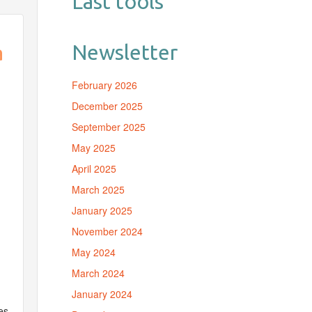
Last tools
Newsletter
à
February 2026
December 2025
September 2025
May 2025
April 2025
March 2025
January 2025
November 2024
May 2024
March 2024
January 2024
«
es