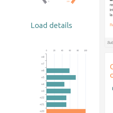
re
in
la
Load details
R
Sub
O