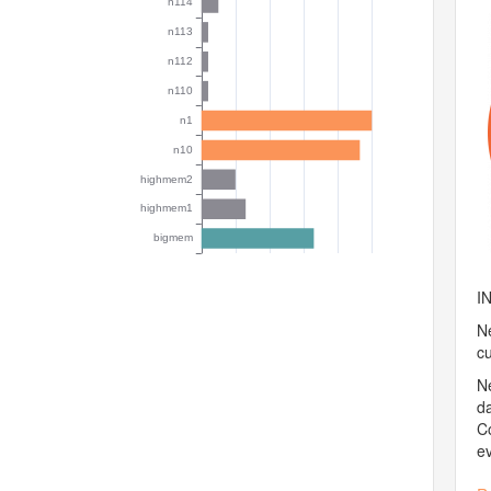
I
Ne
c
N
d
Co
e