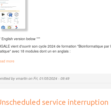
* English version below ***
GALE vient d'ouvrir son cycle 2024 de formation "Bioinformatique par 
atique" avec 18 modules dont un en anglais :
ead more
about
Our
2024
training
mitted by
vmartin
on
Fri, 01/05/2024 - 09:49
session
is
opened
!
Unscheduled service interruption