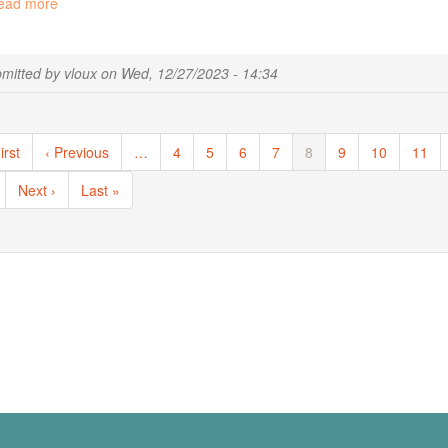
ead more
about
Unscheduled
service
interruption
mitted by
vloux
on
Wed, 12/27/2023 - 14:34
ination
st
irst
Previous
‹ Previous
…
Page
4
Page
5
Page
6
Page
7
Current
8
Page
9
Page
10
Page
11
ge
page
page
Next
Next ›
Last
Last »
page
page