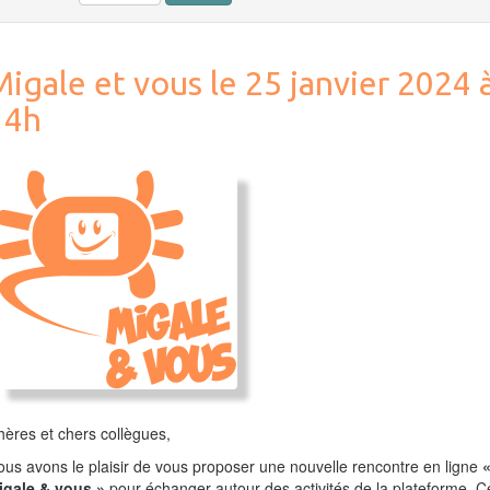
igale et vous le 25 janvier 2024 
14h
ères et chers collègues,
us avons le plaisir de vous proposer une nouvelle rencontre en ligne
igale & vous »
pour échanger autour des activités de la plateforme. C