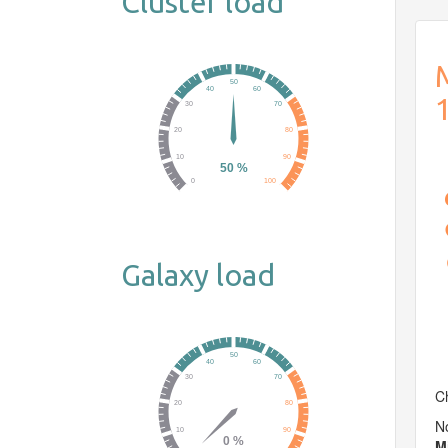
Cluster load
M
Galaxy load
Ch
No
M