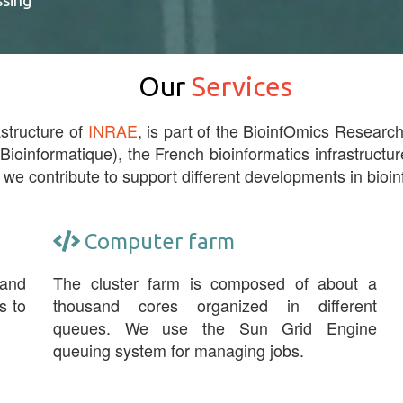
ssing
Our
Services
astructure of
INRAE
, is part of the BioinfOmics Research 
 Bioinformatique), the French bioinformatics infrastructur
 we contribute to support different developments in bioin
Computer farm
 and
The cluster farm is composed of about a
s to
thousand cores organized in different
queues. We use the Sun Grid Engine
queuing system for managing jobs.