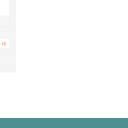
Page
12