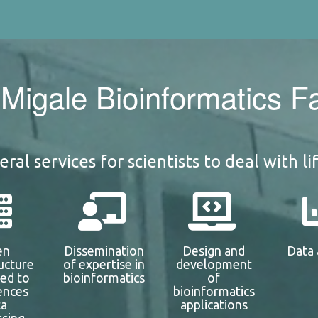
Migale Bioinformatics Fac
ral services for scientists to deal with li
en
Dissemination
Design and
Data 
ructure
of expertise in
development
ted to
bioinformatics
of
iences
bioinformatics
ta
applications