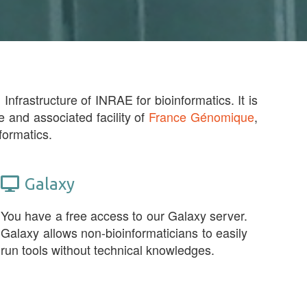
Infrastructure of INRAE for bioinformatics. It is
e and associated facility of
France Génomique
,
formatics.
Galaxy
You have a free access to our Galaxy server.
Galaxy allows non-bioinformaticians to easily
run tools without technical knowledges.