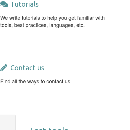
Tutorials
We write tutorials to help you get familiar with
tools, best practices, languages, etc.
Contact us
Find all the ways to contact us.