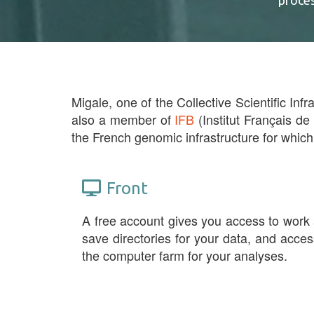
proce
Migale, one of the Collective Scientific Infr
also a member of
IFB
(Institut Français de
the French genomic infrastructure for which
Front
A free account gives you access to work
save directories for your data, and acces
the computer farm for your analyses.