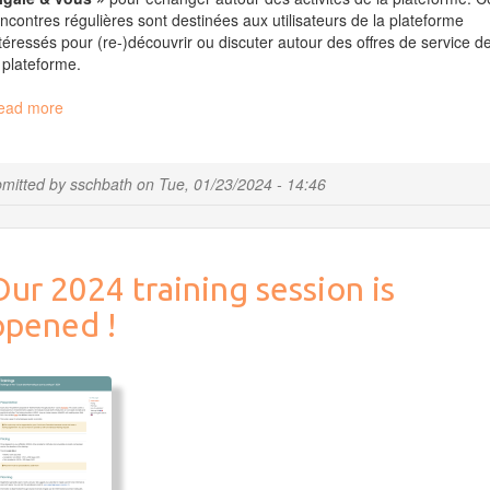
ncontres régulières sont destinées aux utilisateurs de la plateforme
téressés pour (re-)découvrir ou discuter autour des offres de service d
 plateforme.
ead more
about
Migale
et
vous
mitted by
sschbath
on
Tue, 01/23/2024 - 14:46
le
25
janvier
2024
ur 2024 training session is
à
14h
opened !