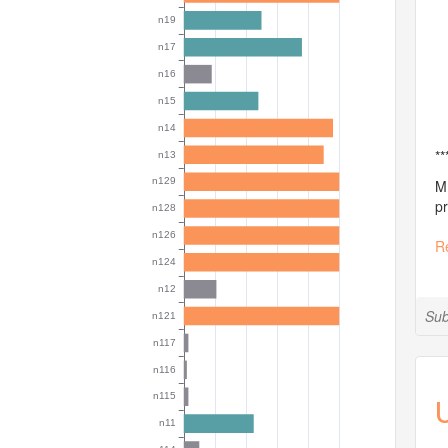
**
MI
pr
R
Sub