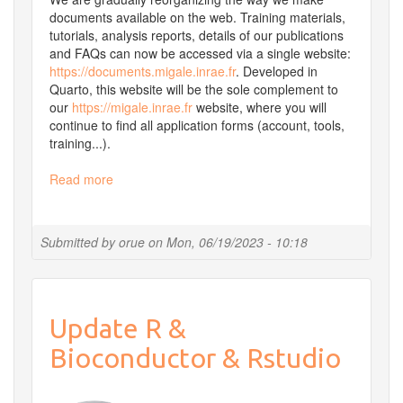
documents available on the web. Training materials,
tutorials, analysis reports, details of our publications
and FAQs can now be accessed via a single website:
https://documents.migale.inrae.fr
. Developed in
Quarto, this website will be the sole complement to
our
https://migale.inrae.fr
website, where you will
continue to find all application forms (account, tools,
training...).
Read more
about
Introducing
documents.migale.inrae.fr
Submitted by
orue
on
Mon, 06/19/2023 - 10:18
Update R &
Bioconductor & Rstudio