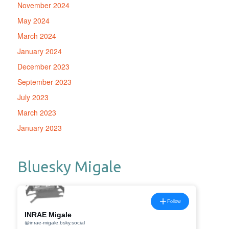
November 2024
May 2024
March 2024
January 2024
December 2023
September 2023
July 2023
March 2023
January 2023
Bluesky Migale