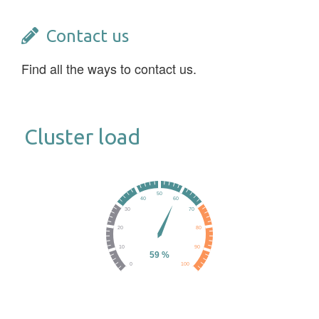
Contact us
Find all the ways to contact us.
Cluster load