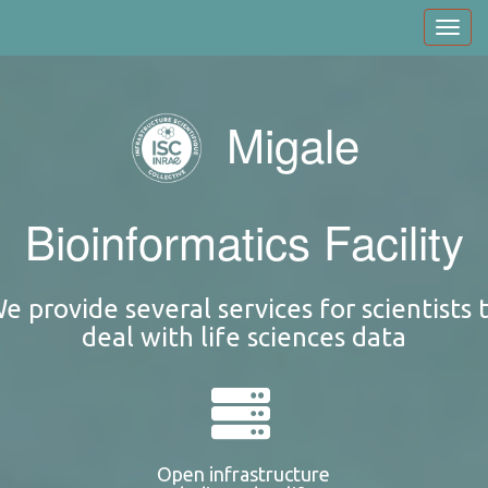
Skip
Toggl
to
navig
main
content
Migale
Bioinformatics Facility
e provide several services for scientists 
deal with life sciences data
Open infrastructure