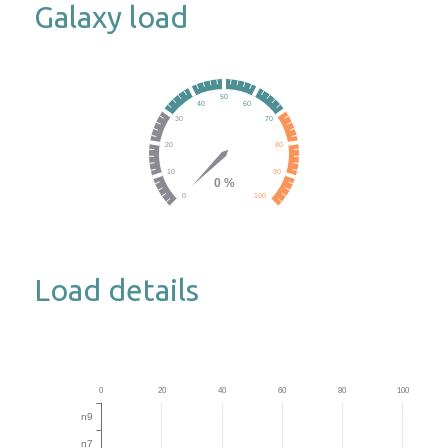
Galaxy load
Load details