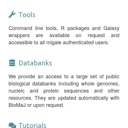
Tools
Command line tools, R packages and Galaxy
wrappers are available on request and
accessible to all migale authenticated users.
Databanks
We provide an access to a large set of public
biological databanks including whole genomes,
nucleic and proteic sequences and other
resources. They are updated automatically with
BioMaJ or upon request.
Tutorials