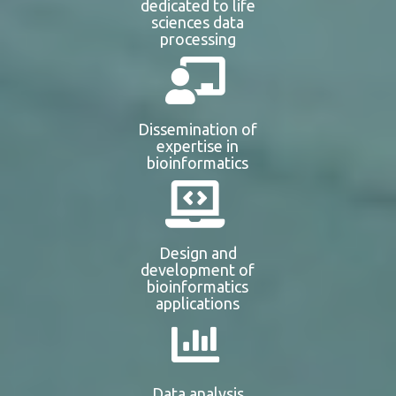
dedicated to life
sciences data
processing
Dissemination of
expertise in
bioinformatics
Design and
development of
bioinformatics
applications
Data analysis