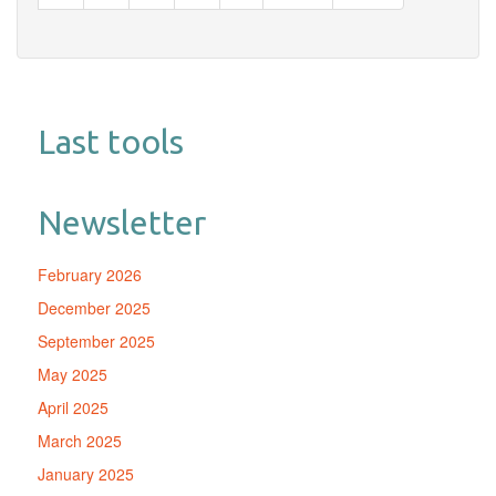
page
page
Last tools
Newsletter
February 2026
December 2025
September 2025
May 2025
April 2025
March 2025
January 2025