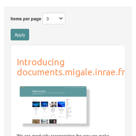
Items per page
Apply
Introducing
documents.migale.inrae.fr
We are gradually reorganizing the way we make