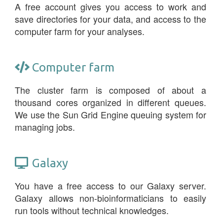
A free account gives you access to work and
save directories for your data, and access to the
computer farm for your analyses.
Computer farm
The cluster farm is composed of about a
thousand cores organized in different queues.
We use the Sun Grid Engine queuing system for
managing jobs.
Galaxy
You have a free access to our Galaxy server.
Galaxy allows non-bioinformaticians to easily
run tools without technical knowledges.