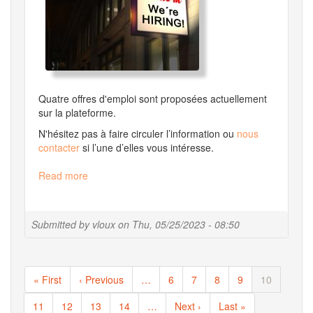
Quatre offres d'emploi sont proposées actuellement
sur la plateforme.
N'hésitez pas à faire circuler l’information ou
nous
contacter
si l’une d’elles vous intéresse.
Read more
about
[fr]
Migale
Recrute
Submitted by
vloux
on
Thu, 05/25/2023 - 08:50
!
Pagination
First
« First
Previous
‹ Previous
…
Page
6
Page
7
Page
8
Page
9
Current
10
page
page
page
Page
11
Page
12
Page
13
Page
14
…
Next
Next ›
Last
Last »