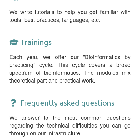
We write tutorials to help you get familiar with
tools, best practices, languages, etc.
Trainings
Each year, we offer our "Bioinformatics by
practicing" cycle. This cycle covers a broad
spectrum of bioinformatics. The modules mix
theoretical part and practical work.
Frequently asked questions
We answer to the most common questions
regarding the technical difficulties you can go
through on our infrastructure.