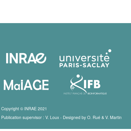
Copyright © INRAE 2021
Publication supervisor : V. Loux - Designed by O. Rué & V. Martin