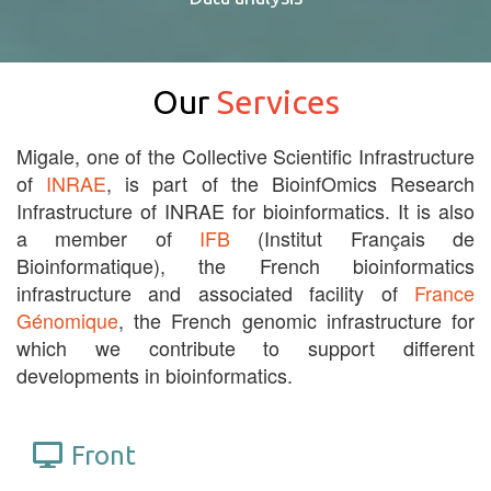
Our
Services
Migale, one of the Collective Scientific Infrastructure
of
INRAE
, is part of the BioinfOmics Research
Infrastructure of INRAE for bioinformatics. It is also
a member of
IFB
(Institut Français de
Bioinformatique), the French bioinformatics
infrastructure and associated facility of
France
Génomique
, the French genomic infrastructure for
which we contribute to support different
developments in bioinformatics.
Front