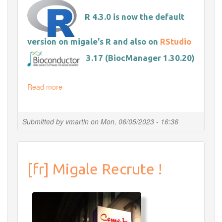
R 4.3.0 is now the default
version on migale's R and also on
RStudio
3.17 (BiocManager 1.30.20)
Read more
about
Update
R
&
Submitted by
vmartin
on
Mon, 06/05/2023 - 16:36
Bioconductor
&
Rstudio
[fr] Migale Recrute !