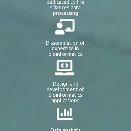
dedicated to life
sciences data
processing
Dissemination of
expertise in
bioinformatics
Design and
development of
bioinformatics
applications
Data analysis