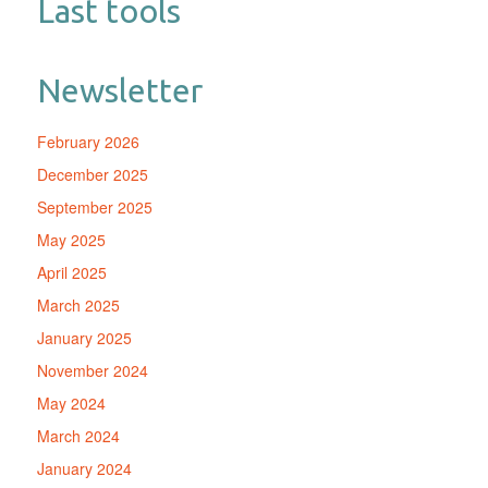
Last tools
Newsletter
February 2026
December 2025
September 2025
May 2025
April 2025
March 2025
January 2025
November 2024
May 2024
March 2024
January 2024