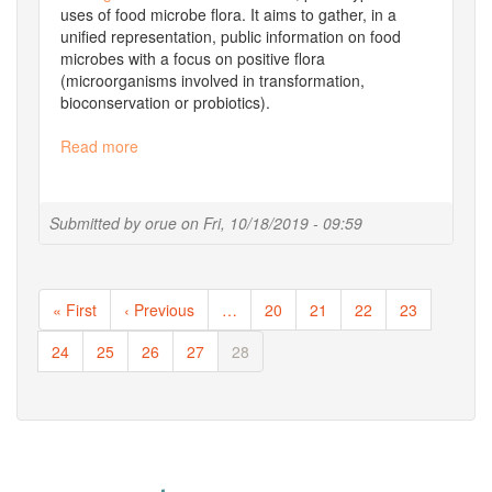
uses of food microbe flora. It aims to gather, in a
unified representation, public information on food
microbes with a focus on positive flora
(microorganisms involved in transformation,
bioconservation or probiotics).
Read more
about
A
new
Florilege
Submitted by
orue
on
Fri, 10/18/2019 - 09:59
release
Pagination
First
« First
Previous
‹ Previous
…
Page
20
Page
21
Page
22
Page
23
page
page
Page
24
Page
25
Page
26
Page
27
Current
28
page