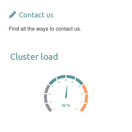
Contact us
Find all the ways to contact us.
Cluster load