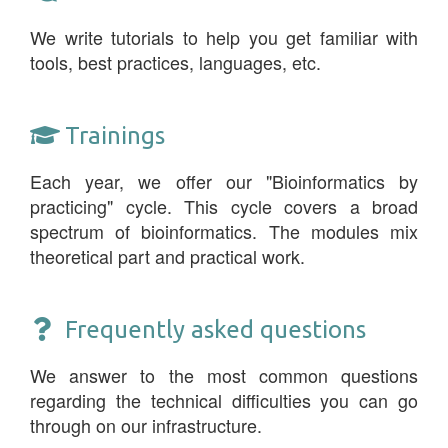
We write tutorials to help you get familiar with
tools, best practices, languages, etc.
Trainings
Each year, we offer our "Bioinformatics by
practicing" cycle. This cycle covers a broad
spectrum of bioinformatics. The modules mix
theoretical part and practical work.
Frequently asked questions
We answer to the most common questions
regarding the technical difficulties you can go
through on our infrastructure.