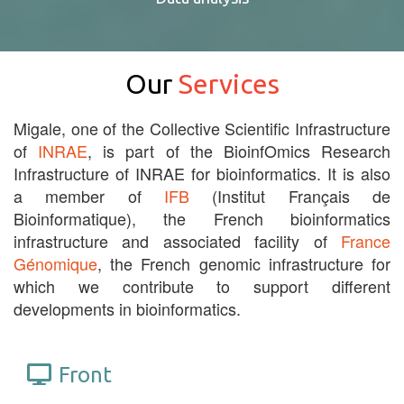
Our
Services
Migale, one of the Collective Scientific Infrastructure
of
INRAE
, is part of the BioinfOmics Research
Infrastructure of INRAE for bioinformatics. It is also
a member of
IFB
(Institut Français de
Bioinformatique), the French bioinformatics
infrastructure and associated facility of
France
Génomique
, the French genomic infrastructure for
which we contribute to support different
developments in bioinformatics.
Front