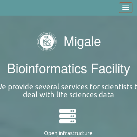
Skip
Toggl
to
navig
main
content
Migale
Bioinformatics Facility
e provide several services for scientists 
deal with life sciences data
Open infrastructure