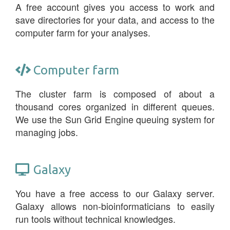
A free account gives you access to work and
save directories for your data, and access to the
computer farm for your analyses.
Computer farm
The cluster farm is composed of about a
thousand cores organized in different queues.
We use the Sun Grid Engine queuing system for
managing jobs.
Galaxy
You have a free access to our Galaxy server.
Galaxy allows non-bioinformaticians to easily
run tools without technical knowledges.