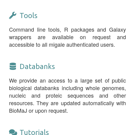
Tools
Command line tools, R packages and Galaxy
wrappers are available on request and
accessible to all migale authenticated users.
Databanks
We provide an access to a large set of public
biological databanks including whole genomes,
nucleic and proteic sequences and other
resources. They are updated automatically with
BioMaJ or upon request.
Tutorials