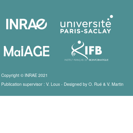
Copyright © INRAE 2021
Publication supervisor : V. Loux - Designed by O. Rué & V. Martin