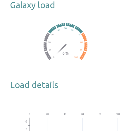
Galaxy load
Load details