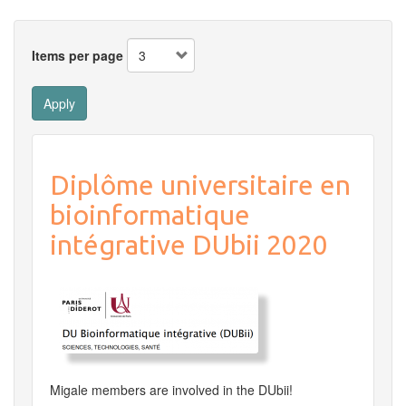
Items per page
Apply
Diplôme universitaire en
bioinformatique
intégrative DUbii 2020
Migale members are involved in the DUbii!