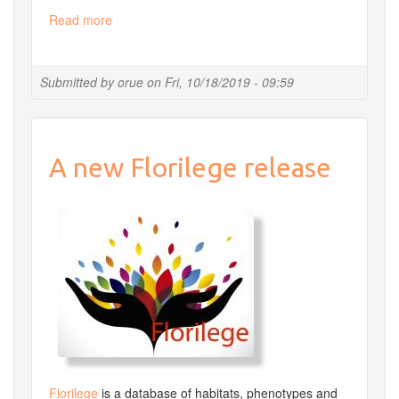
Read more
about
Diplôme
universitaire
en
Submitted by
orue
on
Fri, 10/18/2019 - 09:59
bioinformatique
intégrative
DUbii
2020
A new Florilege release
Florilege
is a database of habitats, phenotypes and