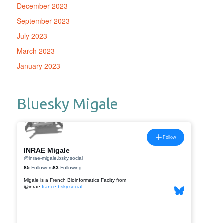
December 2023
September 2023
July 2023
March 2023
January 2023
Bluesky Migale